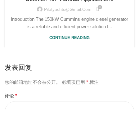
0
Pilotyachts@gmail.com
Introduction The 150kW Cummins engine diesel generator
is a reliable and efficient power solution f...
CONTINUE READING
发表回复
您的邮箱地址不会被公开。
必填项已用
*
标注
评论
*