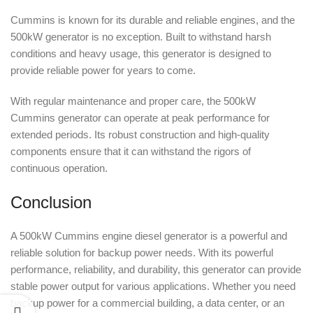
Cummins is known for its durable and reliable engines, and the
500kW generator is no exception. Built to withstand harsh
conditions and heavy usage, this generator is designed to
provide reliable power for years to come.
With regular maintenance and proper care, the 500kW
Cummins generator can operate at peak performance for
extended periods. Its robust construction and high-quality
components ensure that it can withstand the rigors of
continuous operation.
Conclusion
A 500kW Cummins engine diesel generator is a powerful and
reliable solution for backup power needs. With its powerful
performance, reliability, and durability, this generator can provide
stable power output for various applications. Whether you need
backup power for a commercial building, a data center, or an