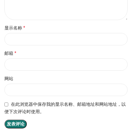
显示名称
*
邮箱
*
网站
在此浏览器中保存我的显示名称、邮箱地址和网站地址，以
便下次评论时使用。