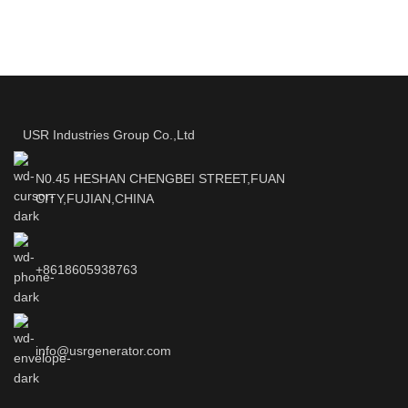
USR Industries Group Co.,Ltd
N0.45 HESHAN CHENGBEI STREET,FUAN
CITY,FUJIAN,CHINA
+8618605938763
info@usrgenerator.com