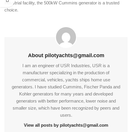
industrial facility, the 500kW Cummins generator is a trusted
choice.
About pilotyachts@gmail.com
I am an engineer of USR Industries, USR is a
manufacturer specializing in the production of
commercial, vehicles, yachts ships home use
generators. I have studied Cummins, Fischer Panda and
Kohler generators for many years and developed
generators with better performance, lower noise and
smaller size, which have been recognized by peers and
users.
View all posts by pilotyachts@gmail.com