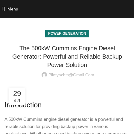
Menu
POWER GENERATION
The 500kW Cummins Engine Diesel
Generator: Powerful and Reliable Backup
Power Solution
Pilotyachts@gmail.com
29
4 月
Introduction
A 500kW Cummins engine diesel generator is a powerful and
reliable solution for providing backup power in various
applications. Whether you need backup power for a commercial