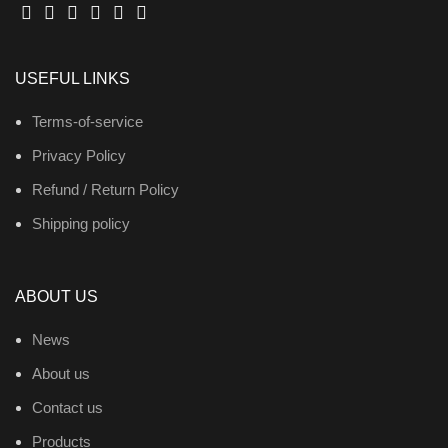
USEFUL LINKS
Terms-of-service
Privacy Policy
Refund / Return Policy
Shipping policy
ABOUT US
News
About us
Contact us
Products