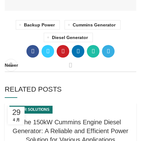
Backup Power
Cummins Generator
Diesel Generator
Newer
RELATED POSTS
POWER SOLUTIONS
29
4 月
The 150kW Cummins Engine Diesel
Generator: A Reliable and Efficient Power
Solution for Various Applications