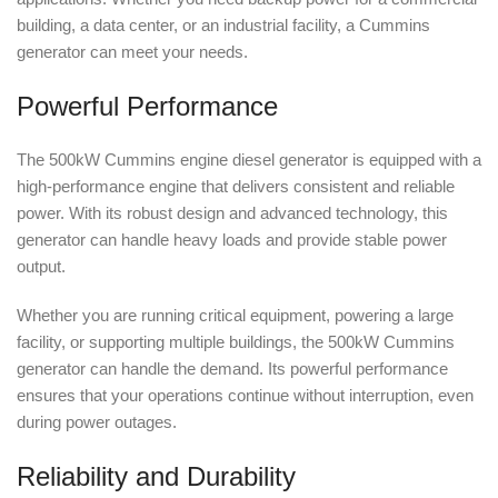
building, a data center, or an industrial facility, a Cummins
generator can meet your needs.
Powerful Performance
The 500kW Cummins engine diesel generator is equipped with a
high-performance engine that delivers consistent and reliable
power. With its robust design and advanced technology, this
generator can handle heavy loads and provide stable power
output.
Whether you are running critical equipment, powering a large
facility, or supporting multiple buildings, the 500kW Cummins
generator can handle the demand. Its powerful performance
ensures that your operations continue without interruption, even
during power outages.
Reliability and Durability