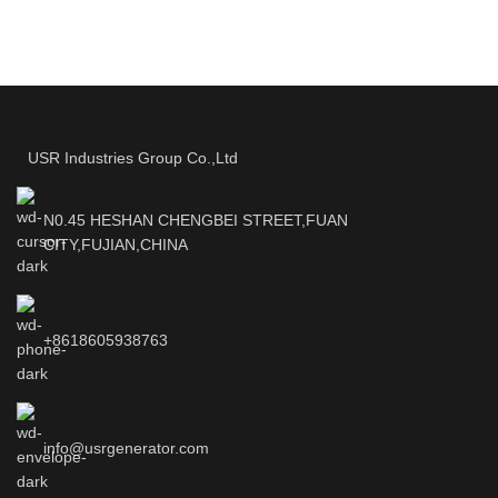
USR Industries Group Co.,Ltd
N0.45 HESHAN CHENGBEI STREET,FUAN
CITY,FUJIAN,CHINA
+8618605938763
info@usrgenerator.com