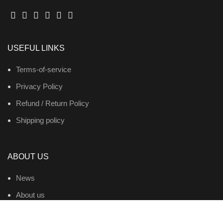
USEFUL LINKS
Terms-of-service
Privacy Policy
Refund / Return Policy
Shipping policy
ABOUT US
News
About us
Contact us