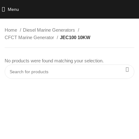
Menu
Home
Diesel Marine Generators
CFCT Marine Generator
JEC100 10KW
No products were found matching your selection.