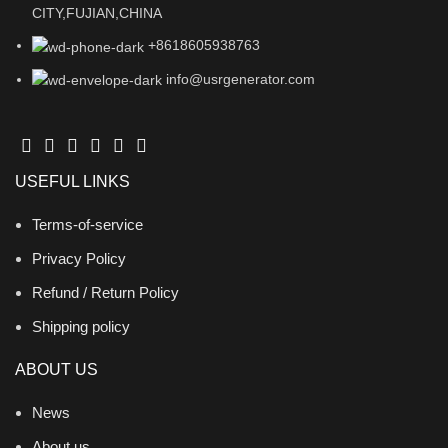
CITY,FUJIAN,CHINA
+8618605938763
info@usrgenerator.com
USEFUL LINKS
Terms-of-service
Privacy Policy
Refund / Return Policy
Shipping policy
ABOUT US
News
About us