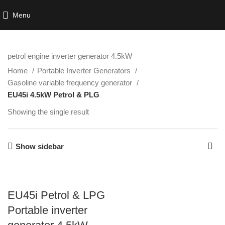
Menu
petrol engine inverter generator 4.5kW
Home
Portable Inverter Generators
Gasoline variable frequency generator
EU45i 4.5kW Petrol & PLG
Showing the single result
Show sidebar
EU45i Petrol & LPG
Portable inverter