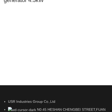
generator 4.5kW
USR Industries Group Co.,Ltd
N0.45 HESHAN CHENGBEI STREET,FUAN