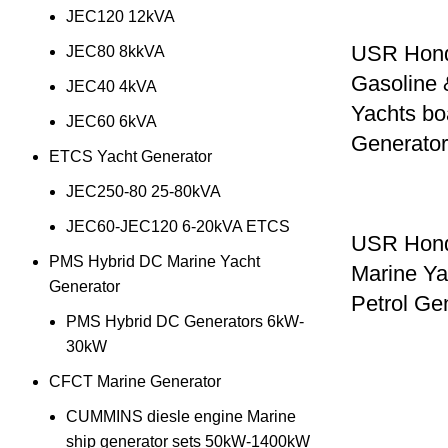
JEC120 12kVA
USR Hon
JEC80 8kkVA
Gasoline 
JEC40 4kVA
Yachts bo
JEC60 6kVA
Generato
ETCS Yacht Generator
JEC250-80 25-80kVA
JEC60-JEC120 6-20kVA ETCS
USR Hon
PMS Hybrid DC Marine Yacht
Marine Ya
Generator
Petrol G
PMS Hybrid DC Generators 6kW-
30kW
CFCT Marine Generator
CUMMINS diesle engine Marine
ship generator sets 50kW-1400kW