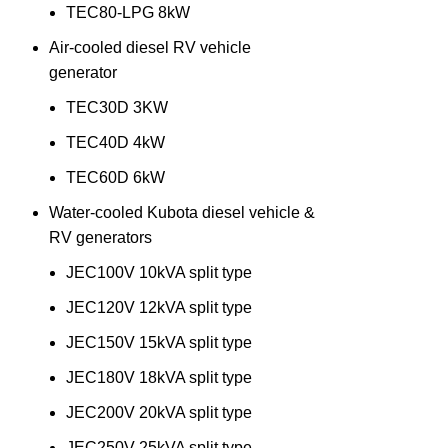
TEC80-LPG 8kW
Air-cooled diesel RV vehicle
generator
TEC30D 3KW
TEC40D 4kW
TEC60D 6kW
Water-cooled Kubota diesel vehicle &
RV generators
JEC100V 10kVA split type
JEC120V 12kVA split type
JEC150V 15kVA split type
JEC180V 18kVA split type
JEC200V 20kVA split type
JEC250V 25kVA split type