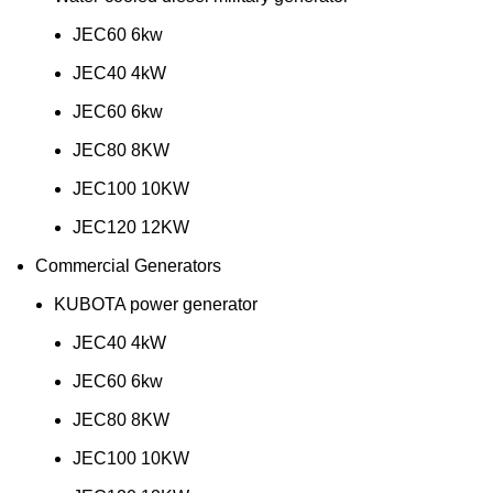
JEC60 6kw
JEC40 4kW
JEC60 6kw
JEC80 8KW
JEC100 10KW
JEC120 12KW
Commercial Generators
KUBOTA power generator
JEC40 4kW
JEC60 6kw
JEC80 8KW
JEC100 10KW