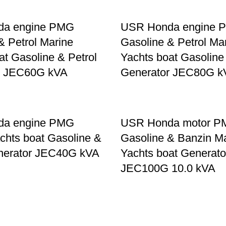
da engine PMG
USR Honda engine 
& Petrol Marine
Gasoline & Petrol Ma
at Gasoline & Petrol
Yachts boat Gasoline
r JEC60G kVA
Generator JEC80G k
da engine PMG
USR Honda motor 
chts boat Gasoline &
Gasoline & Banzin M
enerator JEC40G kVA
Yachts boat Generato
JEC100G 10.0 kVA