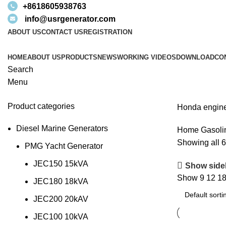
+8618605938763
info@usrgenerator.com
ABOUT US
CONTACT US
REGISTRATION
HOME
ABOUT US
PRODUCTS
NEWS
WORKING VIDEOS
DOWNLOAD
CO
Search
Menu
Product categories
Honda engine
Diesel Marine Generators
Home
Gasoli
Showing all 6
PMG Yacht Generator
JEC150 15kVA
Show side
Show
9
12
1
JEC180 18kVA
JEC200 20kAV
JEC100 10kVA