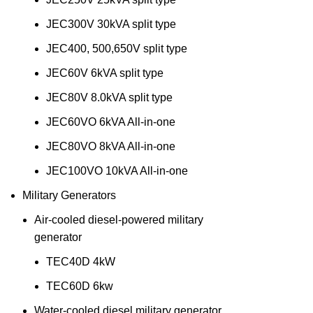
JEC300V 30kVA split type
JEC400, 500,650V split type
JEC60V 6kVA split type
JEC80V 8.0kVA split type
JEC60VO 6kVA All-in-one
JEC80VO 8kVA All-in-one
JEC100VO 10kVA All-in-one
Military Generators
Air-cooled diesel-powered military
generator
TEC40D 4kW
TEC60D 6kw
Water-cooled diesel military generator