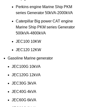
Perkins engine Marine Ship PKM
series Generator 50kVA-2000kVA
Caterpillar Big power CAT engine
Marine Ship PKM series Generator
500kVA-4800kVA
JEC100 10KW
JEC120 12KW
Gasoline Marine generator
JEC100G 10kVA
JEC120G 12kVA
JEC30G 3kVA
JEC40G 4kVA
JEC60G 6kVA