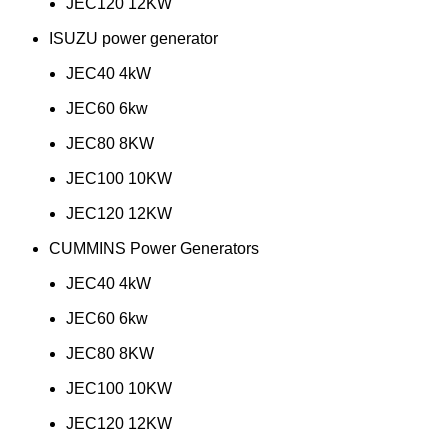
JEC120 12KW
ISUZU power generator
JEC40 4kW
JEC60 6kw
JEC80 8KW
JEC100 10KW
JEC120 12KW
CUMMINS Power Generators
JEC40 4kW
JEC60 6kw
JEC80 8KW
JEC100 10KW
JEC120 12KW