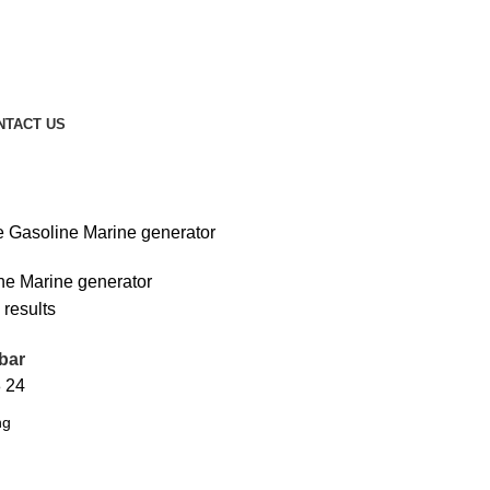
NTACT US
 Gasoline Marine generator
ne Marine generator
 results
bar
8
24