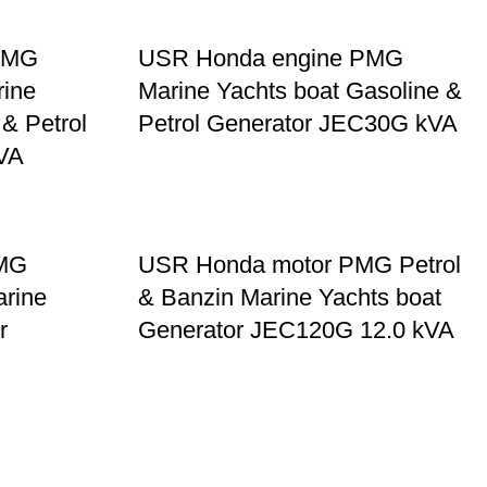
PMG
USR Honda engine PMG
rine
Marine Yachts boat Gasoline &
 & Petrol
Petrol Generator JEC30G kVA
VA
PMG
USR Honda motor PMG Petrol
arine
& Banzin Marine Yachts boat
r
Generator JEC120G 12.0 kVA