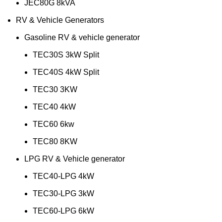
JEC80G 8kVA
RV & Vehicle Generators
Gasoline RV & vehicle generator
TEC30S 3kW Split
TEC40S 4kW Split
TEC30 3KW
TEC40 4kW
TEC60 6kw
TEC80 8KW
LPG RV & Vehicle generator
TEC40-LPG 4kW
TEC30-LPG 3kW
TEC60-LPG 6kW