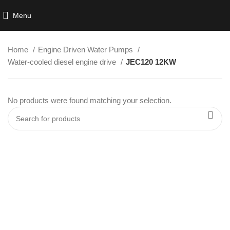
Menu
Home
Engine Driven Water Pumps
Water-cooled diesel engine drive
JEC120 12KW
No products were found matching your selection.