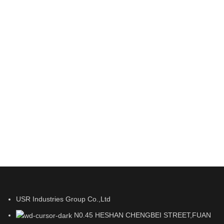
USR Industries Group Co.,Ltd
N0.45 HESHAN CHENGBEI STREET,FUAN