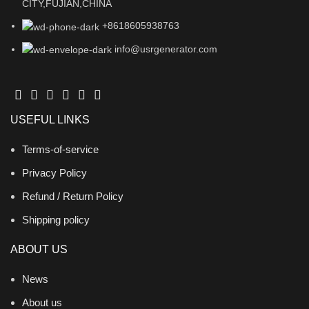
CITY,FUJIAN,CHINA
+8618605938763
info@usrgenerator.com
USEFUL LINKS
Terms-of-service
Privacy Policy
Refund / Return Policy
Shipping policy
ABOUT US
News
About us