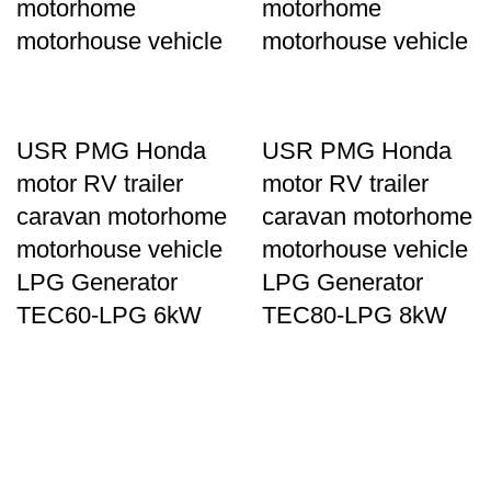
motorhome
motorhome
motorhouse vehicle
motorhouse vehicle
USR PMG Honda
USR PMG Honda
motor RV trailer
motor RV trailer
caravan motorhome
caravan motorhome
motorhouse vehicle
motorhouse vehicle
LPG Generator
LPG Generator
TEC60-LPG 6kW
TEC80-LPG 8kW