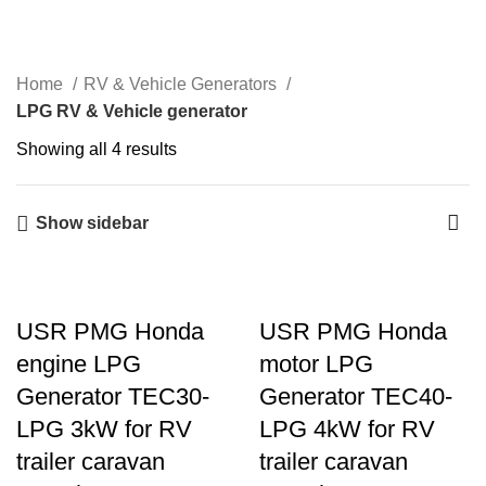
Menu
Home
RV & Vehicle Generators
LPG RV & Vehicle generator
Showing all 4 results
Show sidebar
USR PMG Honda
USR PMG Honda
engine LPG
motor LPG
Generator TEC30-
Generator TEC40-
LPG 3kW for RV
LPG 4kW for RV
trailer caravan
trailer caravan