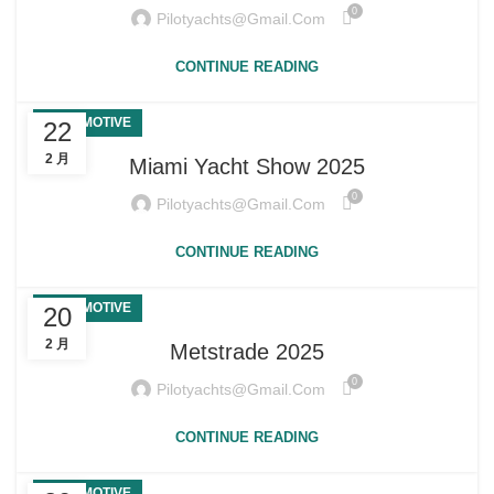
0
Pilotyachts@gmail.com
CONTINUE READING
AUTOMOTIVE
22
2 月
Miami Yacht Show 2025
0
Pilotyachts@gmail.com
CONTINUE READING
AUTOMOTIVE
20
2 月
Metstrade 2025
0
Pilotyachts@gmail.com
CONTINUE READING
AUTOMOTIVE