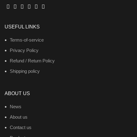
USEFUL LINKS
Terms-of-service
Privacy Policy
Refund / Return Policy
Shipping policy
ABOUT US
News
About us
Contact us