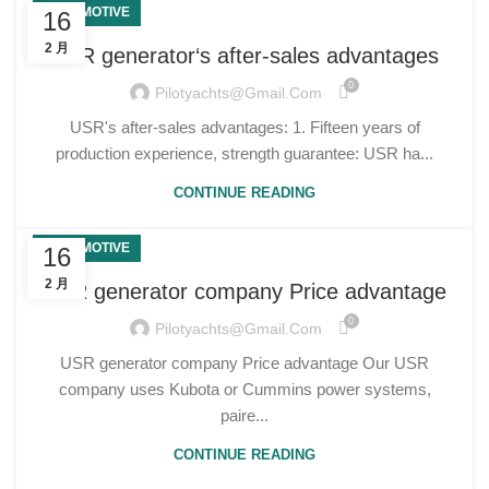
AUTOMOTIVE
16
2 月
USR generator‘s after-sales advantages
0
Pilotyachts@gmail.com
USR's after-sales advantages: 1. Fifteen years of
production experience, strength guarantee: USR ha...
CONTINUE READING
AUTOMOTIVE
16
2 月
USR generator company Price advantage
0
Pilotyachts@gmail.com
USR generator company Price advantage Our USR
company uses Kubota or Cummins power systems,
paire...
CONTINUE READING