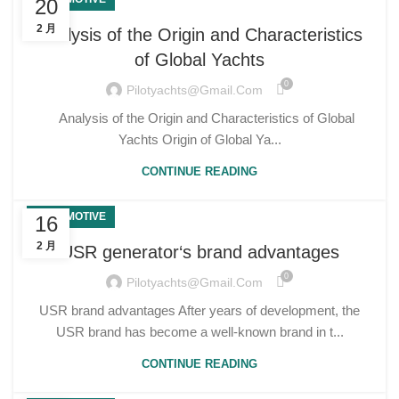
20
2 月
Analysis of the Origin and Characteristics
of Global Yachts
0
Pilotyachts@gmail.com
Analysis of the Origin and Characteristics of Global
Yachts Origin of Global Ya...
CONTINUE READING
AUTOMOTIVE
16
2 月
USR generator‘s brand advantages
0
Pilotyachts@gmail.com
USR brand advantages After years of development, the
USR brand has become a well-known brand in t...
CONTINUE READING