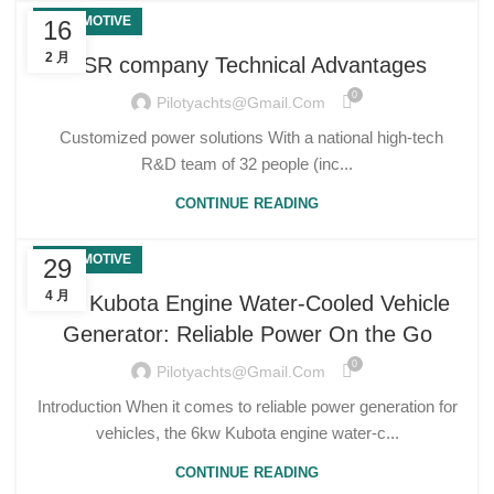
AUTOMOTIVE
16
2 月
USR company Technical Advantages
0
Pilotyachts@gmail.com
Customized power solutions With a national high-tech
R&D team of 32 people (inc...
CONTINUE READING
AUTOMOTIVE
29
4 月
6kw Kubota Engine Water-Cooled Vehicle
Generator: Reliable Power On the Go
0
Pilotyachts@gmail.com
Introduction When it comes to reliable power generation for
vehicles, the 6kw Kubota engine water-c...
CONTINUE READING