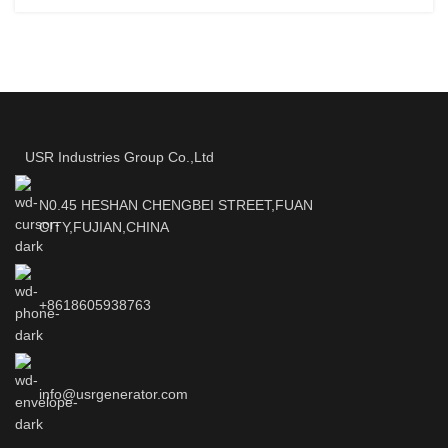
USR Industries Group Co.,Ltd
N0.45 HESHAN CHENGBEI STREET,FUAN
CITY,FUJIAN,CHINA
+8618605938763
info@usrgenerator.com