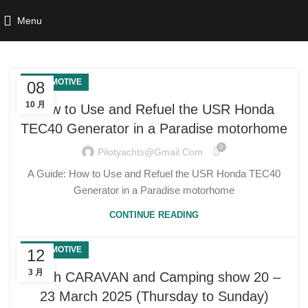
Menu
AUTOMOTIVE
08
10 月
How to Use and Refuel the USR Honda
TEC40 Generator in a Paradise motorhome
0
Pilotyachts@gmail.com
A Guide: How to Use and Refuel the USR Honda TEC40
Generator in a Paradise motorhome
CONTINUE READING
AUTOMOTIVE
12
3 月
Perth CARAVAN and Camping show 20 –
23 March 2025 (Thursday to Sunday)