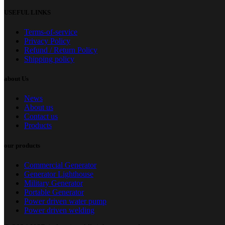
USEFUL LINKS
Terms-of-service
Privacy Policy
Refund / Return Policy
Shipping policy
about Us
News
About us
Contact us
Products
our products
Commercial Generator
Generator Lighthouse
Military Generator
Portable Generator
Power driven water pump
Power driven welding