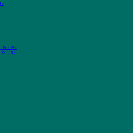
PG
ol & LPG
l & LPG