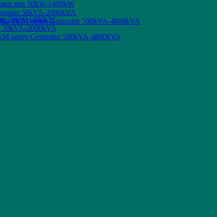
rator sets 50kW-1400kW
enerator 50kVA-2000kVA
sets 50kW-1400kW
 Ship PKM series Generator 500kVA-4800kVA
tor 50kVA-2000kVA
 PKM series Generator 500kVA-4800kVA