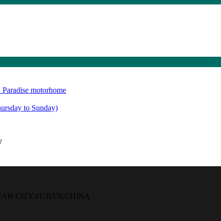
 Paradise motorhome
rsday to Sunday)
W
UAN CITY,FUJIAN,CHINA