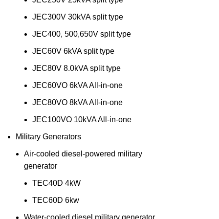
JEC300V 30kVA split type
JEC400, 500,650V split type
JEC60V 6kVA split type
JEC80V 8.0kVA split type
JEC60VO 6kVA All-in-one
JEC80VO 8kVA All-in-one
JEC100VO 10kVA All-in-one
Military Generators
Air-cooled diesel-powered military
generator
TEC40D 4kW
TEC60D 6kw
Water-cooled diesel military generator