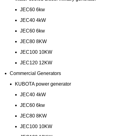
JEC60 6kw
JEC40 4kW
JEC60 6kw
JEC80 8KW
JEC100 10KW
JEC120 12KW
Commercial Generators
KUBOTA power generator
JEC40 4kW
JEC60 6kw
JEC80 8KW
JEC100 10KW