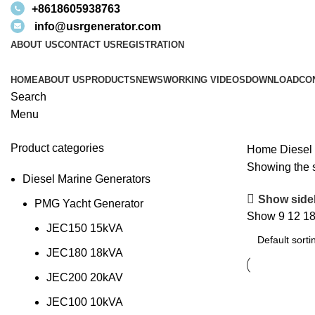
+8618605938763
info@usrgenerator.com
ABOUT US
CONTACT US
REGISTRATION
HOME
ABOUT US
PRODUCTS
NEWS
WORKING VIDEOS
DOWNLOAD
CO
Search
Menu
Product categories
Home
Diesel
Showing the s
Diesel Marine Generators
Show side
PMG Yacht Generator
Show
9
12
1
JEC150 15kVA
JEC180 18kVA
JEC200 20kAV
JEC100 10kVA