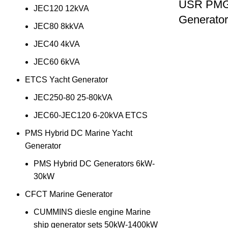
USR PMG 
JEC120 12kVA
Generato
JEC80 8kkVA
JEC40 4kVA
JEC60 6kVA
ETCS Yacht Generator
JEC250-80 25-80kVA
JEC60-JEC120 6-20kVA ETCS
PMS Hybrid DC Marine Yacht
Generator
PMS Hybrid DC Generators 6kW-
30kW
CFCT Marine Generator
CUMMINS diesle engine Marine
ship generator sets 50kW-1400kW