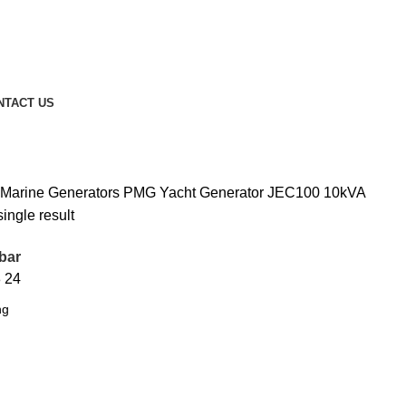
NTACT US
 Marine Generators
PMG Yacht Generator
JEC100 10kVA
ingle result
bar
8
24