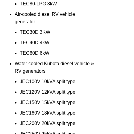
TEC80-LPG 8kW
Air-cooled diesel RV vehicle
generator
TEC30D 3KW
TEC40D 4kW
TEC60D 6kW
Water-cooled Kubota diesel vehicle &
RV generators
JEC100V 10kVA split type
JEC120V 12kVA split type
JEC150V 15kVA split type
JEC180V 18kVA split type
JEC200V 20kVA split type
JEC250V 25kVA split type