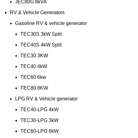
JEC80G 8kVA
RV & Vehicle Generators
Gasoline RV & vehicle generator
TEC30S 3kW Split
TEC40S 4kW Split
TEC30 3KW
TEC40 4kW
TEC60 6kw
TEC80 8KW
LPG RV & Vehicle generator
TEC40-LPG 4kW
TEC30-LPG 3kW
TEC60-LPG 6kW