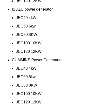
JEC120 12KW
ISUZU power generator
JEC40 4kW
JEC60 6kw
JEC80 8KW
JEC100 10KW
JEC120 12KW
CUMMINS Power Generators
JEC40 4kW
JEC60 6kw
JEC80 8KW
JEC100 10KW
JEC120 12KW