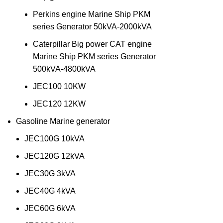
Perkins engine Marine Ship PKM
series Generator 50kVA-2000kVA
Caterpillar Big power CAT engine
Marine Ship PKM series Generator
500kVA-4800kVA
JEC100 10KW
JEC120 12KW
Gasoline Marine generator
JEC100G 10kVA
JEC120G 12kVA
JEC30G 3kVA
JEC40G 4kVA
JEC60G 6kVA