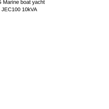
Marine boat yacht
r JEC100 10kVA