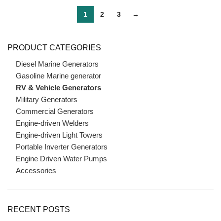
1
2
3
→
PRODUCT CATEGORIES
Diesel Marine Generators
Gasoline Marine generator
RV & Vehicle Generators
Military Generators
Commercial Generators
Engine-driven Welders
Engine-driven Light Towers
Portable Inverter Generators
Engine Driven Water Pumps
Accessories
RECENT POSTS