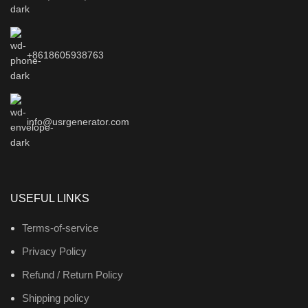
+8618605938763
info@usrgenerator.com
USEFUL LINKS
Terms-of-service
Privacy Policy
Refund / Return Policy
Shipping policy