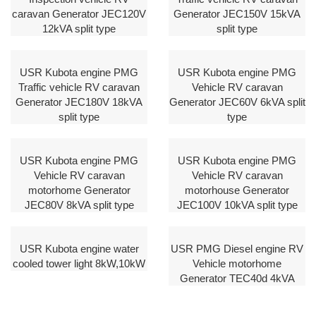
caravan Generator JEC120V
Generator JEC150V 15kVA
12kVA split type
split type
USR Kubota engine PMG
USR Kubota engine PMG
Traffic vehicle RV caravan
Vehicle RV caravan
Generator JEC180V 18kVA
Generator JEC60V 6kVA split
split type
type
USR Kubota engine PMG
USR Kubota engine PMG
Vehicle RV caravan
Vehicle RV caravan
motorhome Generator
motorhouse Generator
JEC80V 8kVA split type
JEC100V 10kVA split type
USR Kubota engine water
USR PMG Diesel engine RV
cooled tower light 8kW,10kW
Vehicle motorhome
Generator TEC40d 4kVA