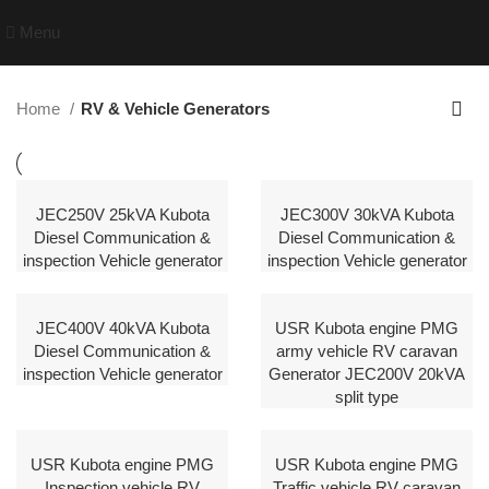
Menu
Home
RV & Vehicle Generators
JEC250V 25kVA Kubota
JEC300V 30kVA Kubota
Diesel Communication &
Diesel Communication &
inspection Vehicle generator
inspection Vehicle generator
JEC400V 40kVA Kubota
USR Kubota engine PMG
Diesel Communication &
army vehicle RV caravan
inspection Vehicle generator
Generator JEC200V 20kVA
split type
USR Kubota engine PMG
USR Kubota engine PMG
Inspection vehicle RV
Traffic vehicle RV caravan