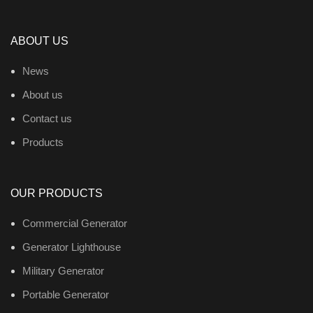
ABOUT US
News
About us
Contact us
Products
OUR PRODUCTS
Commercial Generator
Generator Lighthouse
Military Generator
Portable Generator