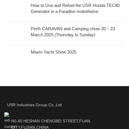
How to Use and Refuel the USR Honda TEC40
Generator in a Paradise motorhome
Perth CARAVAN and Camping show 20 – 23
March 2025 (Thursday to Sunday)
Miami Yacht Show 2025
USR Industries Group Co.,Ltd
N0.45 HESHAN CHENGBEI STREET,FUAN
CITY,FUJIAN,CHINA