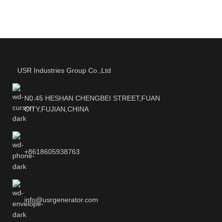
USR Industries Group Co.,Ltd
N0.45 HESHAN CHENGBEI STREET,FUAN
CITY,FUJIAN,CHINA
+8618605938763
info@usrgenerator.com