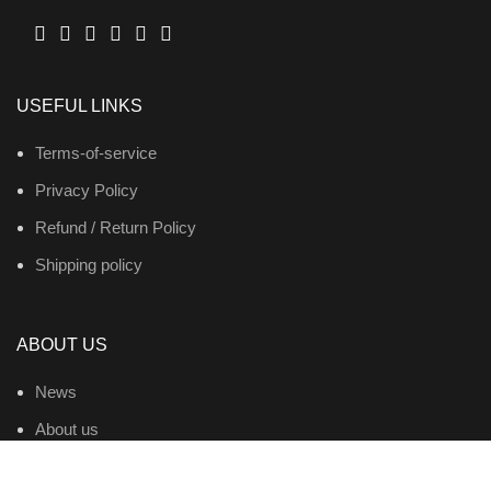
USEFUL LINKS
Terms-of-service
Privacy Policy
Refund / Return Policy
Shipping policy
ABOUT US
News
About us
Contact us