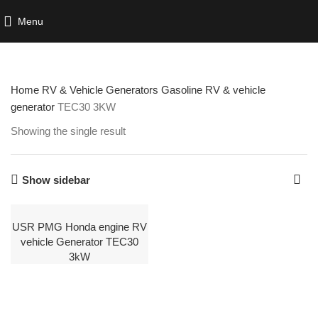
Menu
Home
RV & Vehicle Generators
Gasoline RV & vehicle
generator
TEC30 3KW
Showing the single result
Show sidebar
USR PMG Honda engine RV
vehicle Generator TEC30
3kW