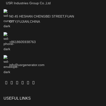
USR Industries Group Co.,Ltd
N0.45 HESHAN CHENGBEI STREET,FUAN
CITY,FUJIAN,CHINA
+8618605938763
info@usrgenerator.com
USEFUL LINKS