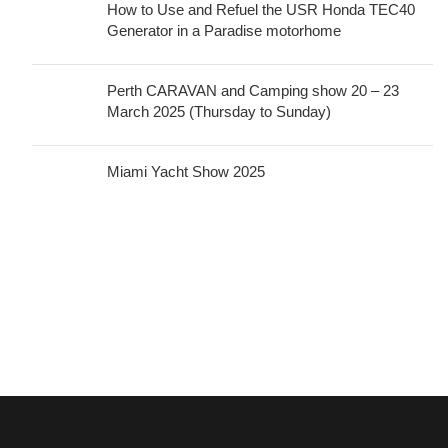
How to Use and Refuel the USR Honda TEC40
Generator in a Paradise motorhome
Perth CARAVAN and Camping show 20 – 23
March 2025 (Thursday to Sunday)
Miami Yacht Show 2025