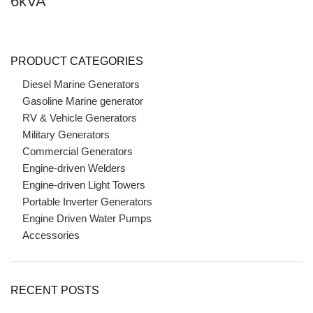
6kVA
PRODUCT CATEGORIES
Diesel Marine Generators
Gasoline Marine generator
RV & Vehicle Generators
Military Generators
Commercial Generators
Engine-driven Welders
Engine-driven Light Towers
Portable Inverter Generators
Engine Driven Water Pumps
Accessories
RECENT POSTS