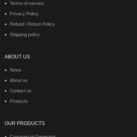
Terms-of-service
Privacy Policy
Refund / Return Policy
Shipping policy
ABOUT US
News
About us
Contact us
Products
OUR PRODUCTS
Commercial Generator