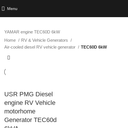
Menu
YAMAR engine TEC60D 6kW
Home
RV & Vehicle Generators
Air-cooled diesel RV vehicle generator
TEC60D 6kW
USR PMG Diesel
engine RV Vehicle
motorhome
Generator TEC60d