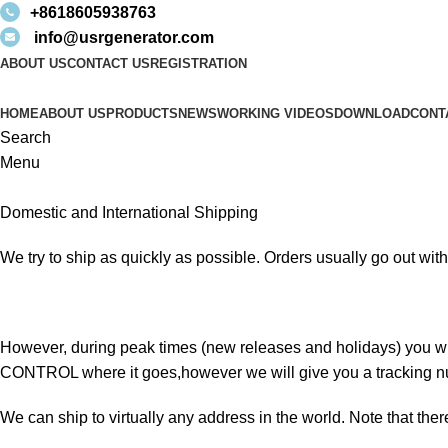
+8618605938763
info@usrgenerator.com
ABOUT US
CONTACT US
REGISTRATION
HOME
ABOUT US
PRODUCTS
NEWS
WORKING VIDEOS
DOWNLOAD
CONT
Search
Menu
Domestic and International Shipping
We try to ship as quickly as possible. Orders usually go out withi
However, during peak times (new releases and holidays) you w
CONTROL where it goes,however we will give you a tracking n
We can ship to virtually any address in the world. Note that the