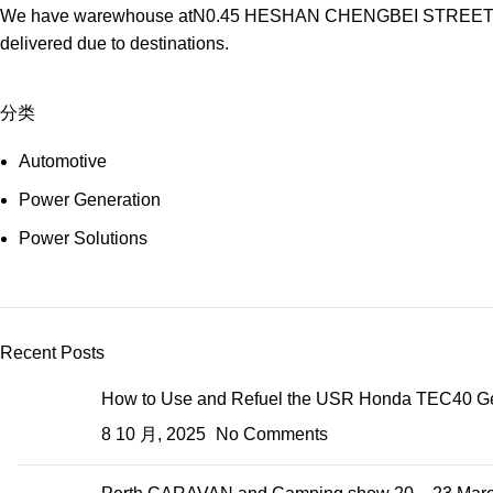
We have warewhouse atN0.45 HESHAN CHENGBEI STREET,F
delivered due to destinations.
分类
Automotive
Power Generation
Power Solutions
Recent Posts
How to Use and Refuel the USR Honda TEC40 Ge
8 10 月, 2025
No Comments