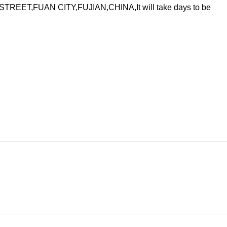
ET,FUAN CITY,FUJIAN,CHINA,It will take days to be