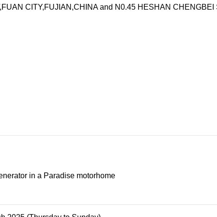
UAN CITY,FUJIAN,CHINA and N0.45 HESHAN CHENGBEI STRE
nerator in a Paradise motorhome