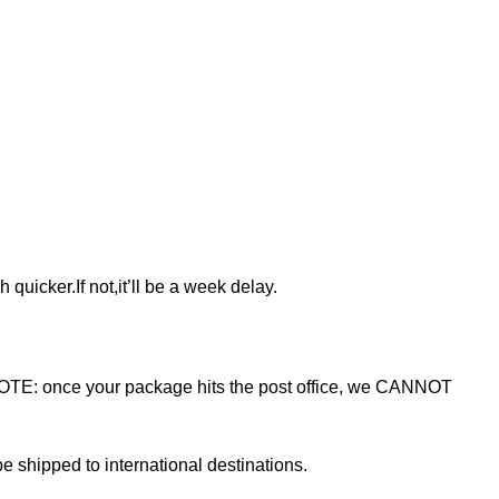
 quicker.If not,it’ll be a week delay.
NOTE: once your package hits the post office, we CANNOT
e shipped to international destinations.