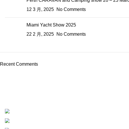
Perth CARAVAN and Camping show 20 – 23 March
12 3 月, 2025
No Comments
Miami Yacht Show 2025
22 2 月, 2025
No Comments
Recent Comments
USR Industries Group Co.,Ltd
N0.45 HESHAN CHENGBEI STREET,FUAN CITY,
+8618605938763