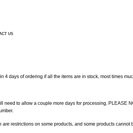
ACT US
n 4 days of ordering if all the items are in stock, most times much
ill need to allow a couple more days for processing. PLEASE 
umber.
re are restrictions on some products, and some products cannot b