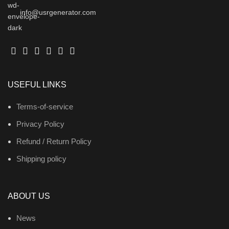
info@usrgenerator.com
USEFUL LINKS
Terms-of-service
Privacy Policy
Refund / Return Policy
Shipping policy
ABOUT US
News