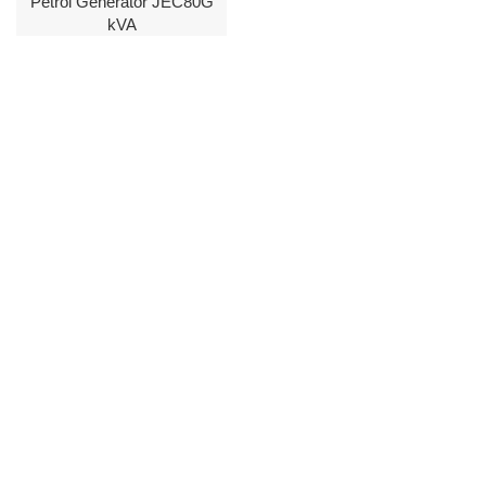
Petrol Generator JEC80G
kVA