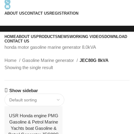
+8618605938763
info@usrgenerator.com
ABOUT US
CONTACT US
REGISTRATION
HOME
ABOUT US
PRODUCTS
NEWS
WORKING VIDEOS
DOWNLOAD
CONTACT US
honda motor gasoline marine generator 8.0kVA
Home
Gasoline Marine generator
JEC80G 8kVA
Menu
Showing the single result
Show sidebar
USR Honda engine PMG
Gasoline & Petrol Marine
Yachts boat Gasoline &