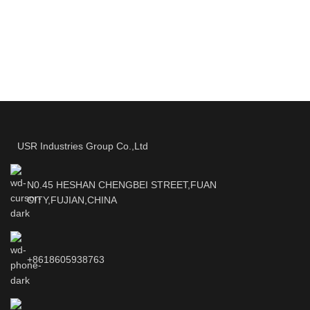
USR Industries Group Co.,Ltd
N0.45 HESHAN CHENGBEI STREET,FUAN
CITY,FUJIAN,CHINA
+8618605938763