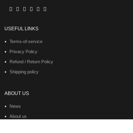
USEFUL LINKS
Terms-of-service
Privacy Policy
Refund / Return Policy
Shipping policy
ABOUT US
News
About us
Contact us