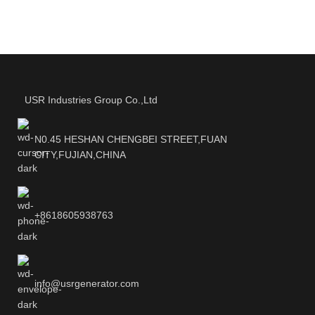
USR Industries Group Co.,Ltd
N0.45 HESHAN CHENGBEI STREET,FUAN
CITY,FUJIAN,CHINA
+8618605938763
info@usrgenerator.com