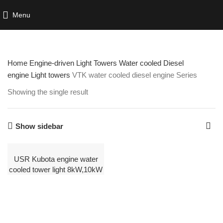
Menu
Home
Engine-driven Light Towers
Water cooled Diesel
engine Light towers
VTK water cooled diesel engine Series
Showing the single result
Show sidebar
USR Kubota engine water
cooled tower light 8kW,10kW