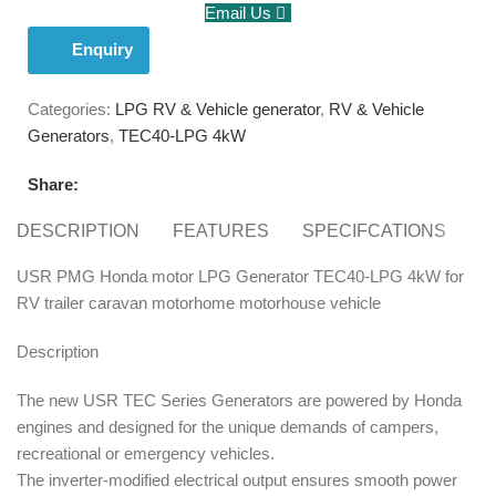
Email Us
Enquiry
Categories:
LPG RV & Vehicle generator
,
RV & Vehicle
Generators
,
TEC40-LPG 4kW
Share:
DESCRIPTION
FEATURES
SPECIFCATIONS
S
USR PMG Honda motor LPG Generator TEC40-LPG 4kW for
RV trailer caravan motorhome motorhouse vehicle
Description
The new USR TEC Series Generators are powered by Honda
engines and designed for the unique demands of campers,
recreational or emergency vehicles.
The inverter-modified electrical output ensures smooth power