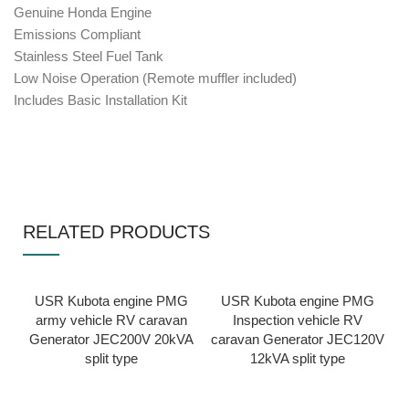
Genuine Honda Engine
Emissions Compliant
Stainless Steel Fuel Tank
Low Noise Operation (Remote muffler included)
Includes Basic Installation Kit
RELATED PRODUCTS
USR Kubota engine PMG
USR Kubota engine PMG
army vehicle RV caravan
Inspection vehicle RV
Generator JEC200V 20kVA
caravan Generator JEC120V
split type
12kVA split type