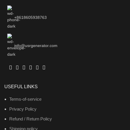
+8618605938763
info@usrgenerator.com
USEFUL LINKS
Terms-of-service
Privacy Policy
Refund / Return Policy
Shipping policy