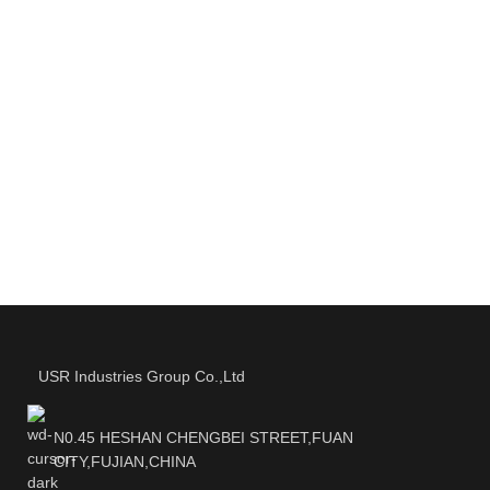
USR Industries Group Co.,Ltd
N0.45 HESHAN CHENGBEI STREET,FUAN
CITY,FUJIAN,CHINA