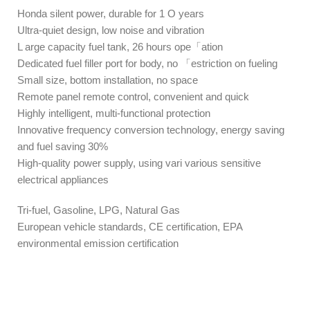
Honda silent power, durable for 1 O years
Ultra-quiet design, low noise and vibration
L arge capacity fuel tank, 26 hours ope「ation
Dedicated fuel filler port for body, no 「estriction on fueling
Small size, bottom installation, no space
Remote panel remote control, convenient and quick
Highly intelligent, multi-functional protection
Innovative frequency conversion technology, energy saving
and fuel saving 30%
High-quality power supply, using vari various sensitive
electrical appliances
Tri-fuel, Gasoline, LPG, Natural Gas
European vehicle standards, CE certification, EPA
environmental emission certification