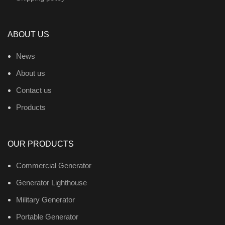
ABOUT US
News
About us
Contact us
Products
OUR PRODUCTS
Commercial Generator
Generator Lighthouse
Military Generator
Portable Generator