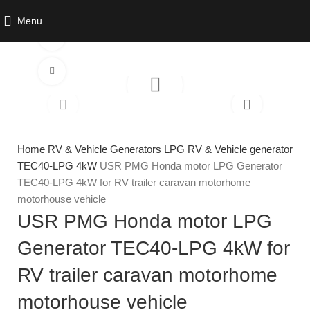
Menu
Watch video
Click to enlarge
Home
RV & Vehicle Generators
LPG RV & Vehicle generator
TEC40-LPG 4kW
USR PMG Honda motor LPG Generator
TEC40-LPG 4kW for RV trailer caravan motorhome
motorhouse vehicle
USR PMG Honda motor LPG
Generator TEC40-LPG 4kW for
RV trailer caravan motorhome
motorhouse vehicle