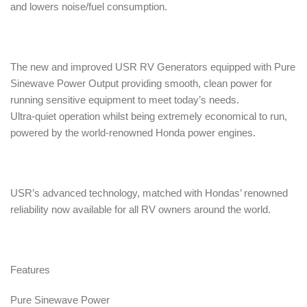
and lowers noise/fuel consumption.
The new and improved USR RV Generators equipped with Pure
Sinewave Power Output providing smooth, clean power for
running sensitive equipment to meet today’s needs.
Ultra-quiet operation whilst being extremely economical to run,
powered by the world-renowned Honda power engines.
USR’s advanced technology, matched with Hondas’ renowned
reliability now available for all RV owners around the world.
Features
Pure Sinewave Power