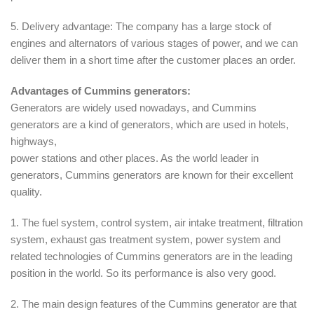
5. Delivery advantage: The company has a large stock of
engines and alternators of various stages of power, and we can
deliver them in a short time after the customer places an order.
Advantages of Cummins generators:
Generators are widely used nowadays, and Cummins
generators are a kind of generators, which are used in hotels,
highways,
power stations and other places. As the world leader in
generators, Cummins generators are known for their excellent
quality.
1. The fuel system, control system, air intake treatment, filtration
system, exhaust gas treatment system, power system and
related technologies of Cummins generators are in the leading
position in the world. So its performance is also very good.
2. The main design features of the Cummins generator are that