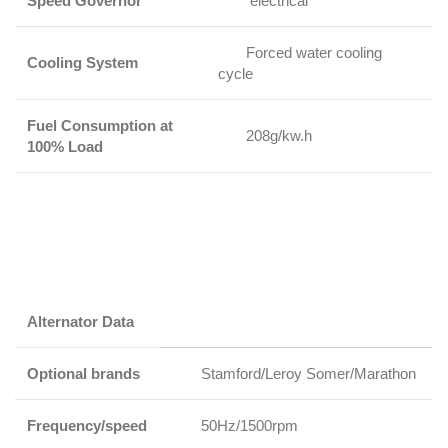
Speed Governor
electrical
Forced water cooling
Cooling System
cycle
Fuel Consumption at
208g/kw.h
100% Load
Alternator Data
Optional brands
Stamford/Leroy Somer/Marathon
Frequency/speed
50Hz/1500rpm