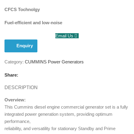
CFCS Tochnolgy
Fuel-efficient and low-noise
Email Us
Enquiry
Category:
CUMMINS Power Generators
Share:
DESCRIPTION
Overview:
This Cummins diesel engine commercial generator set is a fully
integrated power generation system, providing optimum
performance,
reliability, and versatility for stationary Standby and Prime