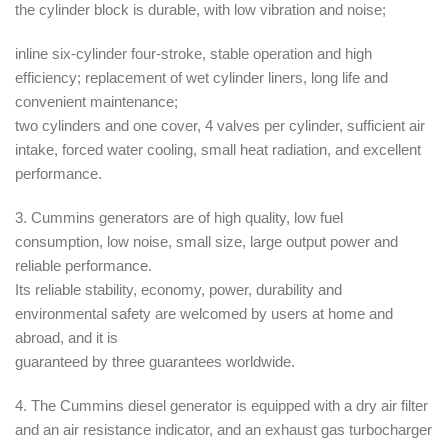
the cylinder block is durable, with low vibration and noise;
inline six-cylinder four-stroke, stable operation and high
efficiency; replacement of wet cylinder liners, long life and
convenient maintenance;
two cylinders and one cover, 4 valves per cylinder, sufficient air
intake, forced water cooling, small heat radiation, and excellent
performance.
3. Cummins generators are of high quality, low fuel
consumption, low noise, small size, large output power and
reliable performance.
Its reliable stability, economy, power, durability and
environmental safety are welcomed by users at home and
abroad, and it is
guaranteed by three guarantees worldwide.
4. The Cummins diesel generator is equipped with a dry air filter
and an air resistance indicator, and an exhaust gas turbocharger