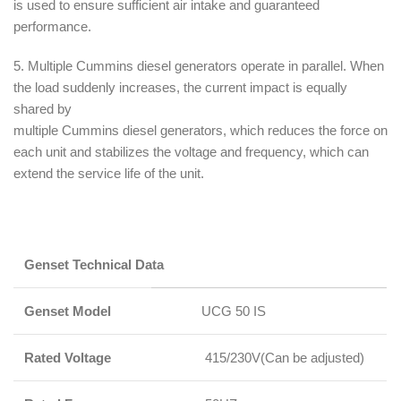
is used to ensure sufficient air intake and guaranteed
performance.
5. Multiple Cummins diesel generators operate in parallel. When
the load suddenly increases, the current impact is equally
shared by
multiple Cummins diesel generators, which reduces the force on
each unit and stabilizes the voltage and frequency, which can
extend the service life of the unit.
Genset Te
chnical Data
Genset Model
UCG 50 IS
Rated Voltage
415/230V(Can be adjusted)