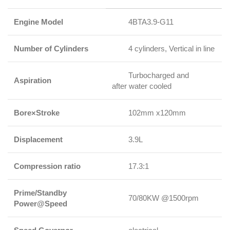
Engine Model
4BTA3.9-G11
Number of Cylinders
4 cylinders, Vertical in line
Turbocharged and
Aspiration
after water cooled
Bore×Stroke
102mm x120mm
Displacement
3.9L
Compression ratio
17.3:1
Prime/Standby
70/80KW @1500rpm
Power@Speed