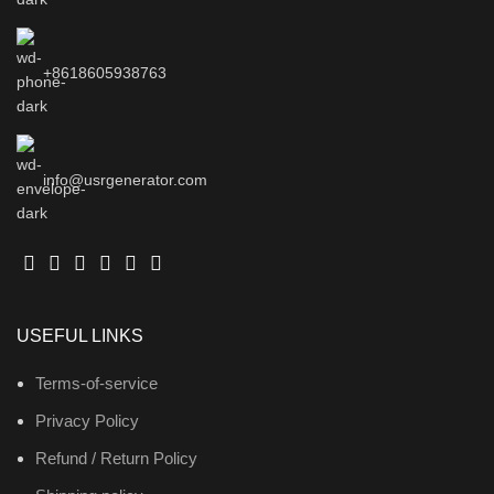
+8618605938763
info@usrgenerator.com
USEFUL LINKS
Terms-of-service
Privacy Policy
Refund / Return Policy