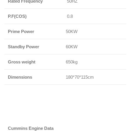
Rated Frequency
50HZ
P.F(COS)
0.8
Prime Power
50KW
Standby Power
60KW
Gross weight
650kg
Dimensions
180*70*115cm
Cummins Engine Data