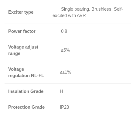
Single bearing, Brushless, Self-
Exciter type
excited with AVR
Power factor
0.8
Voltage adjust
≥5%
range
Voltage
≤±1%
regulation NL-FL
Insulation Grade
H
Protection Grade
IP23