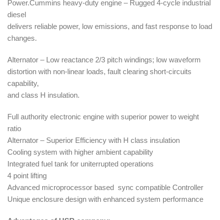
Power.Cummins heavy-duty engine – Rugged 4-cycle industrial
diesel
delivers reliable power, low emissions, and fast response to load
changes.
Alternator – Low reactance 2/3 pitch windings; low waveform
distortion with non-linear loads, fault clearing short-circuits
capability,
and class H insulation.
Full authority electronic engine with superior power to weight
ratio
Alternator – Superior Efficiency with H class insulation
Cooling system with higher ambient capability
Integrated fuel tank for uniterrupted operations
4 point lifting
Advanced microprocessor based sync compatible Controller
Unique enclosure design with enhanced system performance