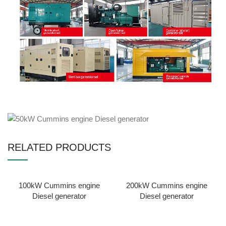
RELATED PRODUCTS
100kW Cummins engine
200kW Cummins engine
Diesel generator
Diesel generator