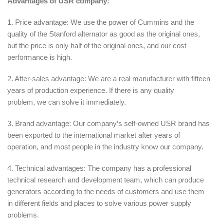
Advantages of USR company:
1. Price advantage: We use the power of Cummins and the
quality of the Stanford alternator as good as the original ones,
but the price is only half of the original ones, and our cost
performance is high.
2. After-sales advantage: We are a real manufacturer with fifteen
years of production experience. If there is any quality
problem, we can solve it immediately.
3. Brand advantage: Our company’s self-owned USR brand has
been exported to the international market after years of
operation, and most people in the industry know our company.
4. Technical advantages: The company has a professional
technical research and development team, which can produce
generators according to the needs of customers and use them
in different fields and places to solve various power supply
problems.