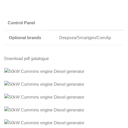
Control Panel
Optional brands
Deepsea/Smartgen/ComAp
Download pdf gatalogue