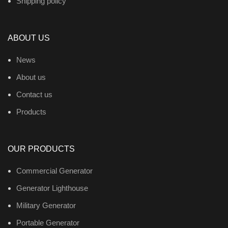
Shipping policy
ABOUT US
News
About us
Contact us
Products
OUR PRODUCTS
Commercial Generator
Generator Lighthouse
Military Generator
Portable Generator