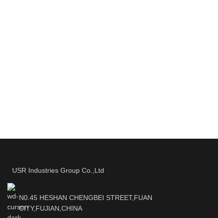
USR Industries Group Co.,Ltd
N0.45 HESHAN CHENGBEI STREET,FUAN
CITY,FUJIAN,CHINA