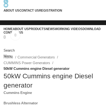
+8618605938763
info@usrgenerator.com
ABOUT US
CONTACT US
REGISTRATION
HOME
ABOUT US
PRODUCTS
NEWS
WORKING VIDEOS
DOWNLOAD
CONTACT US
Click to enlarge
Search
Menu
Home
Commercial Generators
CUMMINS Power Generators
50kW Cummins engine Diesel generator
50kW Cummins engine Diesel
generator
Cummins Engine
Brushless Alternator