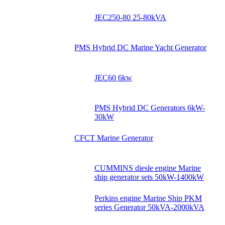
JEC250-80 25-80kVA
PMS Hybrid DC Marine Yacht Generator
JEC60 6kw
PMS Hybrid DC Generators 6kW-
30kW
CFCT Marine Generator
CUMMINS diesle engine Marine
ship generator sets 50kW-1400kW
Perkins engine Marine Ship PKM
series Generator 50kVA-2000kVA