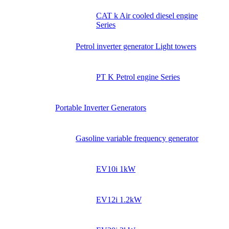
CAT k Air cooled diesel engine
Series
Petrol inverter generator Light towers
PT K Petrol engine Series
Portable Inverter Generators
Gasoline variable frequency generator
EV10i 1kW
EV12i 1.2kW