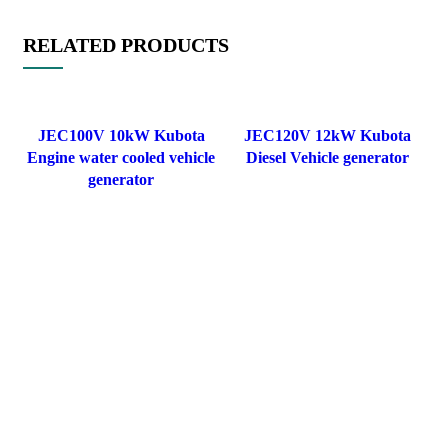
RELATED PRODUCTS
JEC100V 10kW Kubota
JEC120V 12kW Kubota
Engine water cooled vehicle
Diesel Vehicle generator
generator