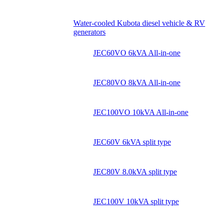
Water-cooled Kubota diesel vehicle & RV
generators
JEC60VO 6kVA All-in-one
JEC80VO 8kVA All-in-one
JEC100VO 10kVA All-in-one
JEC60V 6kVA split type
JEC80V 8.0kVA split type
JEC100V 10kVA split type