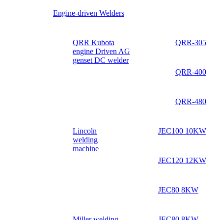
Engine-driven Welders
QRR Kubota
QRR-305
engine Driven AG
genset DC welder
QRR-400
QRR-480
Lincoln
JEC100 10KW
welding
machine
JEC120 12KW
JEC80 8KW
Miller welding
JEC80 8KW