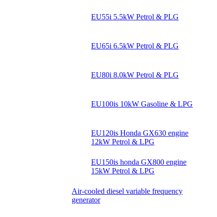
EU55i 5.5kW Petrol & PLG
EU65i 6.5kW Petrol & PLG
EU80i 8.0kW Petrol & PLG
EU100is 10kW Gasoline & LPG
EU120is Honda GX630 engine
12kW Petrol & LPG
EU150is honda GX800 engine
15kW Petrol & LPG
Air-cooled diesel variable frequency
generator