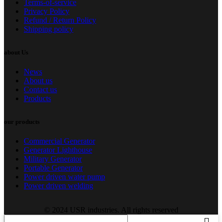
Terms-of-service
Privacy Policy
Refund / Return Policy
Shipping policy
about Us
News
About us
Contact us
Products
our products
Commercial Generator
Generator Lighthouse
Military Generator
Portable Generator
Power driven water pump
Power driven welding
© 2024 USR industries. All rights reserved