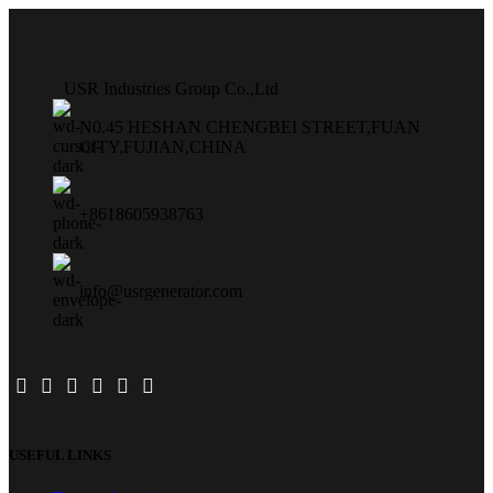
USR Industries Group Co.,Ltd
N0.45 HESHAN CHENGBEI STREET,FUAN
CITY,FUJIAN,CHINA
+8618605938763
info@usrgenerator.com
USEFUL LINKS