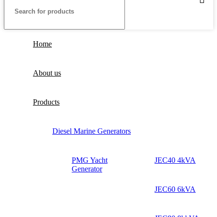
Home
About us
Products
Diesel Marine Generators
PMG Yacht
JEC40 4kVA
Generator
JEC60 6kVA