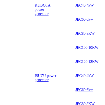
KUBOTA
JEC40 4kW
power
generator
JEC60 6kw
JEC80 8KW
JEC100 10KW
JEC120 12KW
ISUZU power
JEC40 4kW
generator
JEC60 6kw
JEC80 8KW