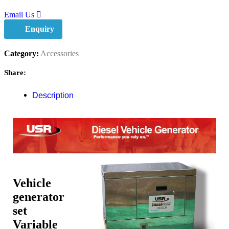
Email Us
Enquiry
Category:
Accessories
Share:
Description
Vehicle
generator
set
Variable