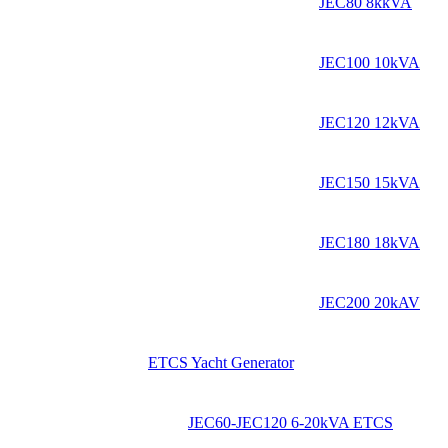
JEC80 8kkVA
JEC100 10kVA
JEC120 12kVA
JEC150 15kVA
JEC180 18kVA
JEC200 20kAV
ETCS Yacht Generator
JEC60-JEC120 6-20kVA ETCS