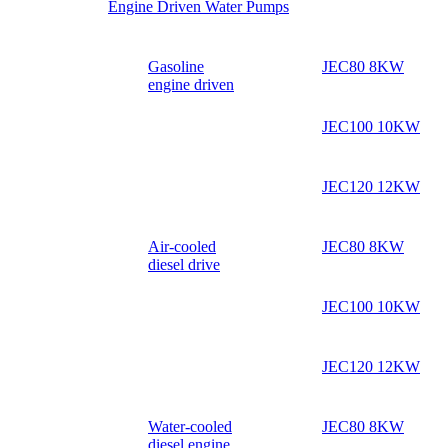
Engine Driven Water Pumps
Gasoline
JEC80 8KW
engine driven
JEC100 10KW
JEC120 12KW
Air-cooled
JEC80 8KW
diesel drive
JEC100 10KW
JEC120 12KW
Water-cooled
JEC80 8KW
diesel engine