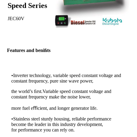
Spe
ed
Series
JEC60V
Features and beniﬁts
•Inverter technology, variable speed constant voltage and
constant frequency, pure sine wave power,
the world’s ﬁrst.Variable speed constant voltage and
constant frequency make the noise lower,
more fuel eﬃcient, and longer generator life.
•Stainless steel sturdy housing, reliable performance
become the leader in this industry development,
for performance you can rely on.