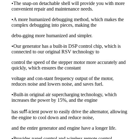
•The snap-on detachable shell will provide you with more
convenient repair and maintenance needs.
•A more humanized debugging method, which makes the
complex debugging into pieces, making the
debu-gging more humanized and simpler.
•Our generator has a built-in DSP control chip, which is
connected to our original RSV technology to
control the speed of the stepper motor more accurately and
quickly, which ensures the constant
voltage and con-stant frequency output of the motor,
reduces noise and lowers noise, and saves fuel.
•Built-in original air supercharging technology, which
increases the power by 15%, and the engine
has suﬀ-icient power to easily drive the alternator, allowing
the engine to cool down and reduce noise,
and the entire generator and engine have a longer life.
•Provides panel control and wireless remote control.