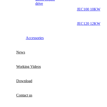
drive
JEC100 10KW
JEC120 12KW
Accessories
News
Working Videos
Download
Contact us