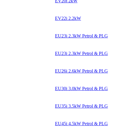
EV20i 2kW
EV22i 2.2kW
EU23i 2.3kW Petrol & PLG
EU23i 2.3kW Petrol & PLG
EU26i 2.6kW Petrol & PLG
EU30i 3.0kW Petrol & PLG
EU35i 3.5kW Petrol & PLG
EU45i 4.5kW Petrol & PLG