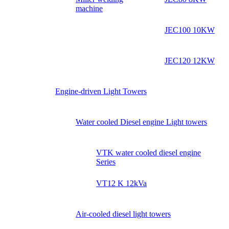
machine
JEC100 10KW
JEC120 12KW
Engine-driven Light Towers
Water cooled Diesel engine Light towers
VTK water cooled diesel engine
Series
VT12 K 12kVa
Air-cooled diesel light towers