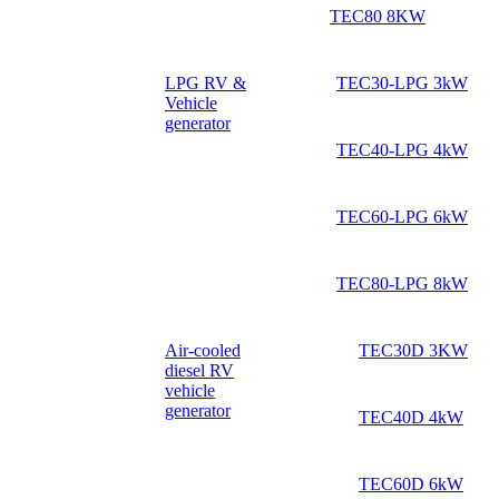
TEC80 8KW
LPG RV &
TEC30-LPG 3kW
Vehicle
generator
TEC40-LPG 4kW
TEC60-LPG 6kW
TEC80-LPG 8kW
Air-cooled
TEC30D 3KW
diesel RV
vehicle
generator
TEC40D 4kW
TEC60D 6kW