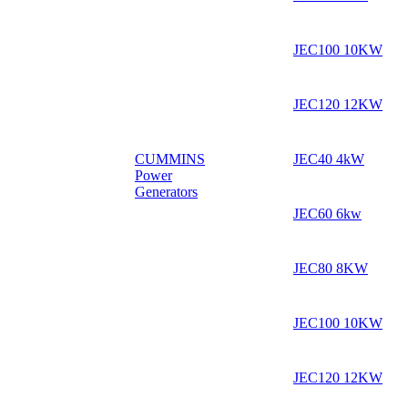
JEC100 10KW
JEC120 12KW
CUMMINS
JEC40 4kW
Power
Generators
JEC60 6kw
JEC80 8KW
JEC100 10KW
JEC120 12KW