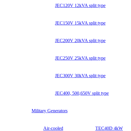
JEC120V 12kVA split type
JEC150V 15kVA split type
JEC200V 20kVA split type
JEC250V 25kVA split type
JEC300V 30kVA split type
JEC400, 500,650V split type
Military Generators
Air-cooled
TEC40D 4kW