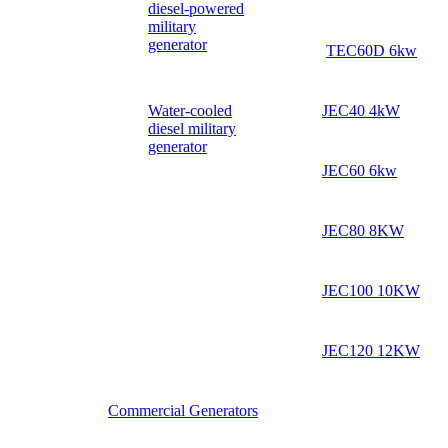
diesel-powered
military
generator
TEC60D 6kw
Water-cooled
JEC40 4kW
diesel military
generator
JEC60 6kw
JEC80 8KW
JEC100 10KW
JEC120 12KW
Commercial Generators