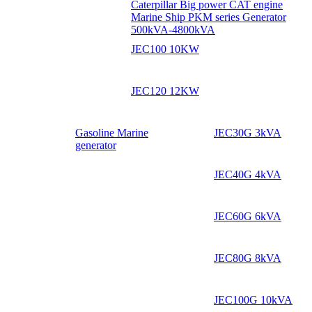
Caterpillar Big power CAT engine
Marine Ship PKM series Generator
500kVA-4800kVA
JEC100 10KW
JEC120 12KW
Gasoline Marine
JEC30G 3kVA
generator
JEC40G 4kVA
JEC60G 6kVA
JEC80G 8kVA
JEC100G 10kVA