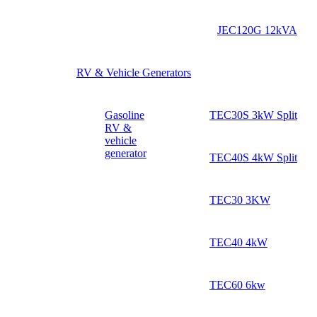
JEC120G 12kVA
RV & Vehicle Generators
Gasoline
TEC30S 3kW Split
RV &
vehicle
generator
TEC40S 4kW Split
TEC30 3KW
TEC40 4kW
TEC60 6kw