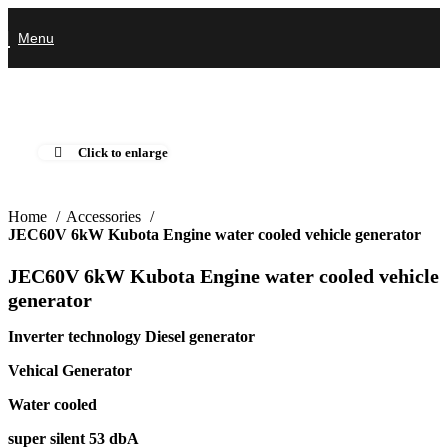
Menu
Click to enlarge
Home
Accessories
JEC60V 6kW Kubota Engine water cooled vehicle generator
JEC60V 6kW Kubota Engine water cooled vehicle
generator
Inverter technology Diesel generator
Vehical Generator
Water cooled
super silent 53 dbA