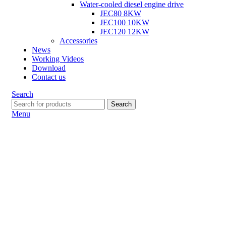
Water-cooled diesel engine drive
JEC80 8KW
JEC100 10KW
JEC120 12KW
Accessories
News
Working Videos
Download
Contact us
Search
Search
Menu