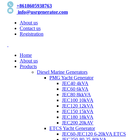
+8618605938763
info@usrgenerator.com
About us
Contact us
Registration
Home
About us
Products
Diesel Marine Generators
PMG Yacht Generator
JEC40 4kVA
JEC60 6kVA
JEC80 8kkVA
JEC100 10kVA
JEC120 12kVA
JEC150 15kVA
JEC180 18kVA
JEC200 20kAV
ETCS Yacht Generator
JEC60-JEC120 6-20kVA ETCS
JEC250-80 25-80kVA