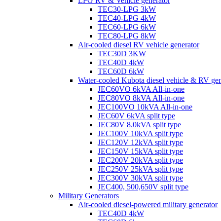
LPG RV & Vehicle generator
TEC30-LPG 3kW
TEC40-LPG 4kW
TEC60-LPG 6kW
TEC80-LPG 8kW
Air-cooled diesel RV vehicle generator
TEC30D 3KW
TEC40D 4kW
TEC60D 6kW
Water-cooled Kubota diesel vehicle & RV gen
JEC60VO 6kVA All-in-one
JEC80VO 8kVA All-in-one
JEC100VO 10kVA All-in-one
JEC60V 6kVA split type
JEC80V 8.0kVA split type
JEC100V 10kVA split type
JEC120V 12kVA split type
JEC150V 15kVA split type
JEC200V 20kVA split type
JEC250V 25kVA split type
JEC300V 30kVA split type
JEC400, 500,650V split type
Military Generators
Air-cooled diesel-powered military generator
TEC40D 4kW