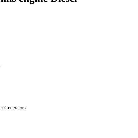
e
 Generators