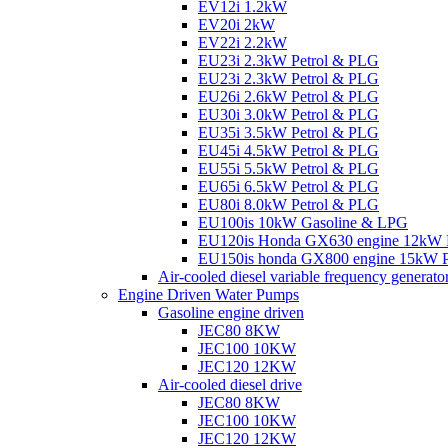
EV12i 1.2kW
EV20i 2kW
EV22i 2.2kW
EU23i 2.3kW Petrol & PLG
EU23i 2.3kW Petrol & PLG
EU26i 2.6kW Petrol & PLG
EU30i 3.0kW Petrol & PLG
EU35i 3.5kW Petrol & PLG
EU45i 4.5kW Petrol & PLG
EU55i 5.5kW Petrol & PLG
EU65i 6.5kW Petrol & PLG
EU80i 8.0kW Petrol & PLG
EU100is 10kW Gasoline & LPG
EU120is Honda GX630 engine 12kW 
EU150is honda GX800 engine 15kW P
Air-cooled diesel variable frequency generato
Engine Driven Water Pumps
Gasoline engine driven
JEC80 8KW
JEC100 10KW
JEC120 12KW
Air-cooled diesel drive
JEC80 8KW
JEC100 10KW
JEC120 12KW