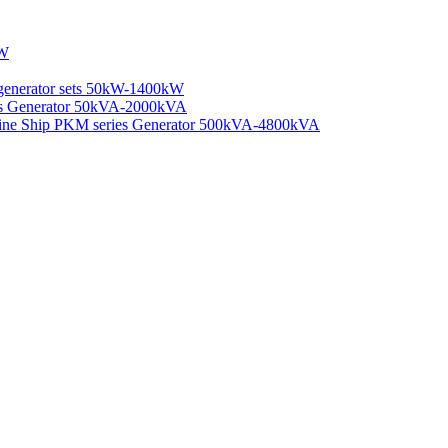
kW
generator sets 50kW-1400kW
ies Generator 50kVA-2000kVA
rine Ship PKM series Generator 500kVA-4800kVA