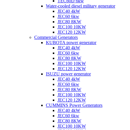
TEC60D 6kw
Water-cooled diesel military generator
JEC40 4kW
JEC60 6kw
JEC80 8KW
JEC100 10KW
JEC120 12KW
Commercial Generators
KUBOTA power generator
JEC40 4kW
JEC60 6kw
JEC80 8KW
JEC100 10KW
JEC120 12KW
ISUZU power generator
JEC40 4kW
JEC60 6kw
JEC80 8KW
JEC100 10KW
JEC120 12KW
CUMMINS Power Generators
JEC40 4kW
JEC60 6kw
JEC80 8KW
JEC100 10KW