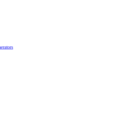
erators