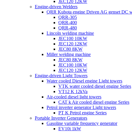
JEC120 12KW
Engine-driven Welders
QRR Kubota engine Driven AG genset DC w
QRR-305
QRR-400
QRR-480
Lincoln welding machine
JEC100 10KW
JEC120 12KW
JEC80 8KW
Miller welding machine
JEC80 8KW
JEC100 10KW
JEC120 12KW
Engine-driven Light Towers
Water cooled Diesel engine Light towers
VTK water cooled diesel engine Series
VT12 K 12kVa
Air-cooled diesel light towers
CAT k Air cooled diesel engine Series
Petrol inverter generator Light towers
PT K Petrol engine Series
Portable Inverter Generators
Gasoline variable frequency generator
EV10i 1kW