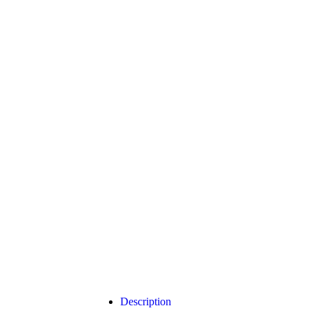
Click to enlarge
Description