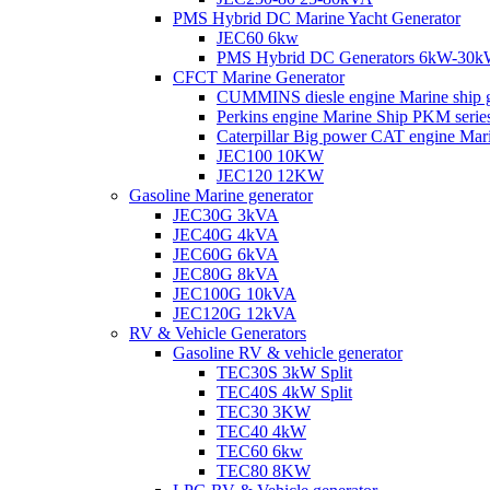
PMS Hybrid DC Marine Yacht Generator
JEC60 6kw
PMS Hybrid DC Generators 6kW-30
CFCT Marine Generator
CUMMINS diesle engine Marine ship 
Perkins engine Marine Ship PKM ser
Caterpillar Big power CAT engine Ma
JEC100 10KW
JEC120 12KW
Gasoline Marine generator
JEC30G 3kVA
JEC40G 4kVA
JEC60G 6kVA
JEC80G 8kVA
JEC100G 10kVA
JEC120G 12kVA
RV & Vehicle Generators
Gasoline RV & vehicle generator
TEC30S 3kW Split
TEC40S 4kW Split
TEC30 3KW
TEC40 4kW
TEC60 6kw
TEC80 8KW