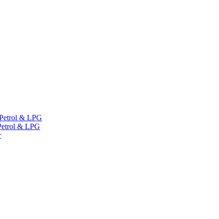
Petrol & LPG
etrol & LPG
r