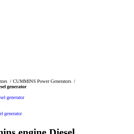
tors
CUMMINS Power Generators
el generator
el generator
l generator
s engine Diesel