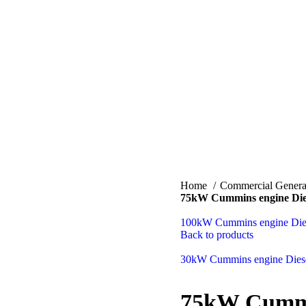
Home
Commercial Genera
75kW Cummins engine Dies
100kW Cummins engine Dies
Back to products
30kW Cummins engine Diese
75kW Cummin