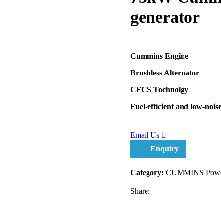
generator
Cummins Engine
Brushless Alternator
CFCS Tochnolgy
Fuel-efficient and low-nois
Email Us
Enquiry
Category:
CUMMINS Power
Share: