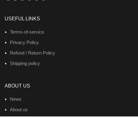
USEFUL LINKS
Terms-of-service
Privacy Policy
Refund / Return Policy
Shipping policy
ABOUT US
News
About us
Contact us
Products