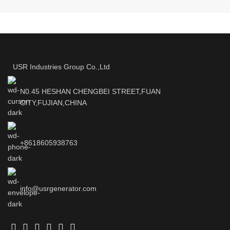
USR Industries Group Co.,Ltd
N0.45 HESHAN CHENGBEI STREET,FUAN
CITY,FUJIAN,CHINA
+8618605938763
info@usrgenerator.com