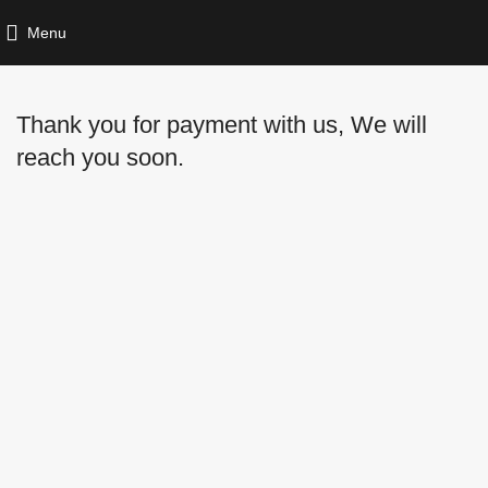
Menu
Thank you for payment with us, We will
reach you soon.