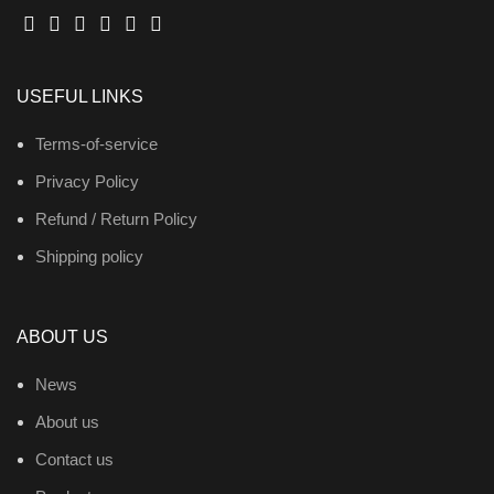
USEFUL LINKS
Terms-of-service
Privacy Policy
Refund / Return Policy
Shipping policy
ABOUT US
News
About us
Contact us