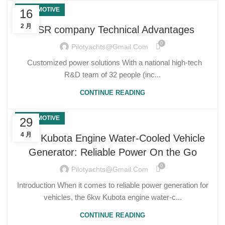
AUTOMOTIVE
16
2 月
USR company Technical Advantages
0
Pilotyachts@gmail.com
Customized power solutions With a national high-tech
R&D team of 32 people (inc...
CONTINUE READING
AUTOMOTIVE
29
4 月
6kw Kubota Engine Water-Cooled Vehicle
Generator: Reliable Power On the Go
0
Pilotyachts@gmail.com
Introduction When it comes to reliable power generation for
vehicles, the 6kw Kubota engine water-c...
CONTINUE READING