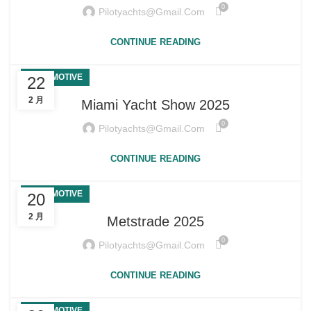
0
Pilotyachts@gmail.com
CONTINUE READING
AUTOMOTIVE
22
2 月
Miami Yacht Show 2025
0
Pilotyachts@gmail.com
CONTINUE READING
AUTOMOTIVE
20
2 月
Metstrade 2025
0
Pilotyachts@gmail.com
CONTINUE READING
AUTOMOTIVE