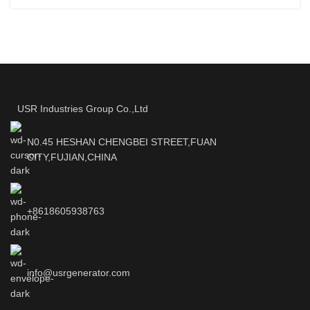
USR Industries Group Co.,Ltd
N0.45 HESHAN CHENGBEI STREET,FUAN
CITY,FUJIAN,CHINA
+8618605938763
info@usrgenerator.com