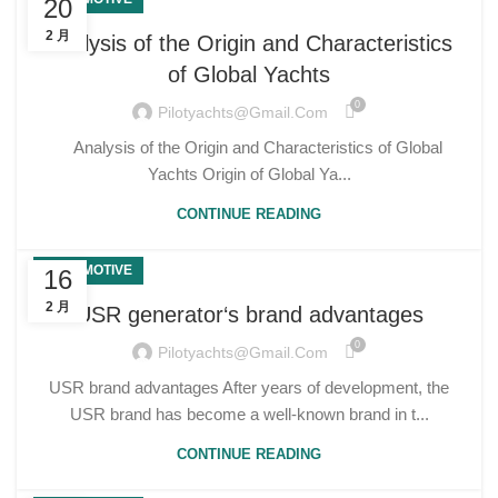
20
2 月
Analysis of the Origin and Characteristics
of Global Yachts
0
Pilotyachts@gmail.com
Analysis of the Origin and Characteristics of Global
Yachts Origin of Global Ya...
CONTINUE READING
AUTOMOTIVE
16
2 月
USR generator‘s brand advantages
0
Pilotyachts@gmail.com
USR brand advantages After years of development, the
USR brand has become a well-known brand in t...
CONTINUE READING