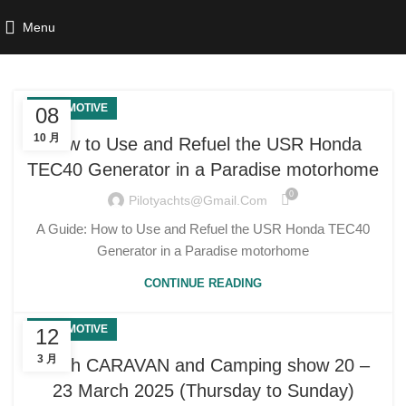
Menu
AUTOMOTIVE
08
10 月
How to Use and Refuel the USR Honda
TEC40 Generator in a Paradise motorhome
0
Pilotyachts@gmail.com
A Guide: How to Use and Refuel the USR Honda TEC40
Generator in a Paradise motorhome
CONTINUE READING
AUTOMOTIVE
12
3 月
Perth CARAVAN and Camping show 20 –
23 March 2025 (Thursday to Sunday)