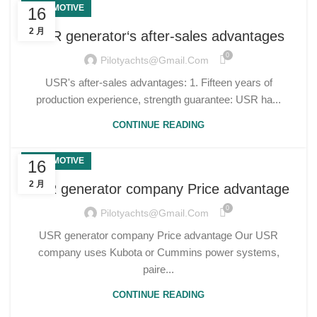
AUTOMOTIVE
16
2 月
USR generator‘s after-sales advantages
0
Pilotyachts@gmail.com
USR's after-sales advantages: 1. Fifteen years of
production experience, strength guarantee: USR ha...
CONTINUE READING
AUTOMOTIVE
16
2 月
USR generator company Price advantage
0
Pilotyachts@gmail.com
USR generator company Price advantage Our USR
company uses Kubota or Cummins power systems,
paire...
CONTINUE READING