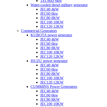
TEC60D 6kw
Water-cooled diesel military generator
JEC40 4kW
JEC60 6kw
JEC80 8KW
JEC100 10KW
JEC120 12KW
Commercial Generators
KUBOTA power generator
JEC40 4kW
JEC60 6kw
JEC80 8KW
JEC100 10KW
JEC120 12KW
ISUZU power generator
JEC40 4kW
JEC60 6kw
JEC80 8KW
JEC100 10KW
JEC120 12KW
CUMMINS Power Generators
JEC40 4kW
JEC60 6kw
JEC80 8KW
JEC100 10KW