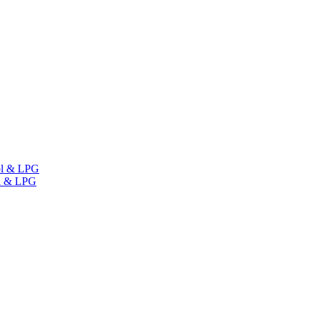
ol & LPG
l & LPG