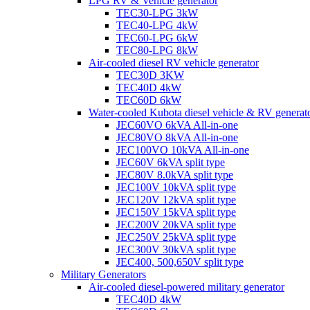
LPG RV & Vehicle generator
TEC30-LPG 3kW
TEC40-LPG 4kW
TEC60-LPG 6kW
TEC80-LPG 8kW
Air-cooled diesel RV vehicle generator
TEC30D 3KW
TEC40D 4kW
TEC60D 6kW
Water-cooled Kubota diesel vehicle & RV generat
JEC60VO 6kVA All-in-one
JEC80VO 8kVA All-in-one
JEC100VO 10kVA All-in-one
JEC60V 6kVA split type
JEC80V 8.0kVA split type
JEC100V 10kVA split type
JEC120V 12kVA split type
JEC150V 15kVA split type
JEC200V 20kVA split type
JEC250V 25kVA split type
JEC300V 30kVA split type
JEC400, 500,650V split type
Military Generators
Air-cooled diesel-powered military generator
TEC40D 4kW