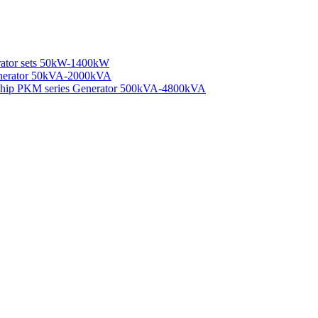
rator sets 50kW-1400kW
enerator 50kVA-2000kVA
 Ship PKM series Generator 500kVA-4800kVA