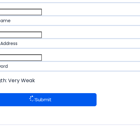
 Name
 Address
word
gth: Very Weak
Submit