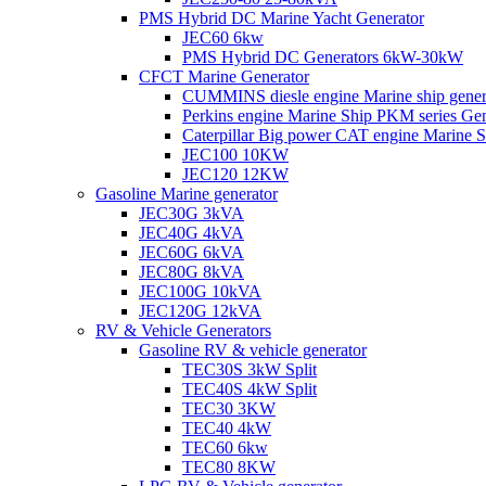
PMS Hybrid DC Marine Yacht Generator
JEC60 6kw
PMS Hybrid DC Generators 6kW-30kW
CFCT Marine Generator
CUMMINS diesle engine Marine ship gene
Perkins engine Marine Ship PKM series G
Caterpillar Big power CAT engine Marine
JEC100 10KW
JEC120 12KW
Gasoline Marine generator
JEC30G 3kVA
JEC40G 4kVA
JEC60G 6kVA
JEC80G 8kVA
JEC100G 10kVA
JEC120G 12kVA
RV & Vehicle Generators
Gasoline RV & vehicle generator
TEC30S 3kW Split
TEC40S 4kW Split
TEC30 3KW
TEC40 4kW
TEC60 6kw
TEC80 8KW