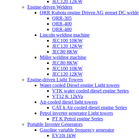
JEC120 12KW
Engine-driven Welders
QRR Kubota engine Driven AG genset DC welde
QRR-305
QRR-400
QRR-480
Lincoln welding machine
JEC100 10KW
JEC120 12KW
JEC80 8KW
Miller welding machine
JEC80 8KW
JEC100 10KW
JEC120 12KW
Engine-driven Light Towers
Water cooled Diesel engine Light towers
VTK water cooled diesel engine Series
VT12 K 12kVa
Air-cooled diesel light towers
CAT k Air cooled diesel engine Series
Petrol inverter generator Light towers
PT K Petrol engine Series
Portable Inverter Generators
Gasoline variable frequency generator
EV10i 1kW