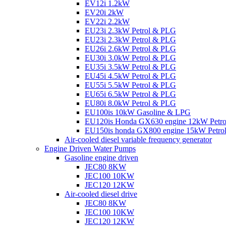
EV12i 1.2kW
EV20i 2kW
EV22i 2.2kW
EU23i 2.3kW Petrol & PLG
EU23i 2.3kW Petrol & PLG
EU26i 2.6kW Petrol & PLG
EU30i 3.0kW Petrol & PLG
EU35i 3.5kW Petrol & PLG
EU45i 4.5kW Petrol & PLG
EU55i 5.5kW Petrol & PLG
EU65i 6.5kW Petrol & PLG
EU80i 8.0kW Petrol & PLG
EU100is 10kW Gasoline & LPG
EU120is Honda GX630 engine 12kW Petr
EU150is honda GX800 engine 15kW Petro
Air-cooled diesel variable frequency generator
Engine Driven Water Pumps
Gasoline engine driven
JEC80 8KW
JEC100 10KW
JEC120 12KW
Air-cooled diesel drive
JEC80 8KW
JEC100 10KW
JEC120 12KW