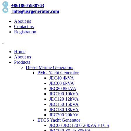
+8618605938763
info@usrgenerator.com
About us
Contact us
Registration
Home
About us
Products
Diesel Marine Generators
PMG Yacht Generator
JEC40 4kVA
JEC60 6kVA
JEC80 8kkVA
JEC100 10kVA
JEC120 12kVA
JEC150 15kVA
JEC180 18kVA
JEC200 20kAV
ETCS Yacht Generator
JEC60-JEC120 6-20kVA ETCS
JEC250-80 25-80kVA