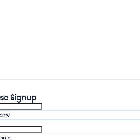
ase Signup
name
 Name