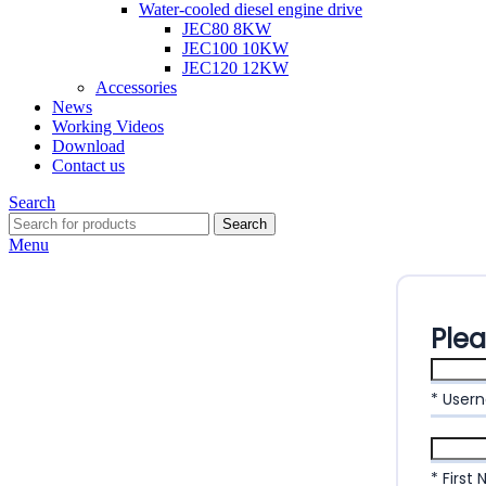
Water-cooled diesel engine drive
JEC80 8KW
JEC100 10KW
JEC120 12KW
Accessories
News
Working Videos
Download
Contact us
Search
Search
Menu
Ple
* User
* First