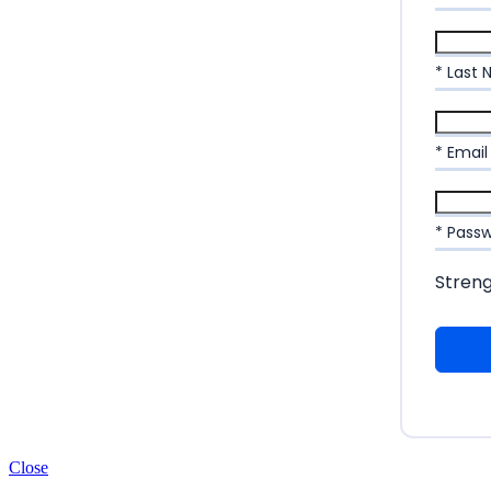
* Last
* Email
* Pass
Stren
Close