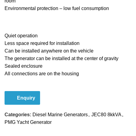
room
Environmental protection – low fuel consumption
Quiet operation
Less space required for installation
Can be installed anywhere on the vehicle
The generator can be installed at the center of gravity
Sealed enclosure
All connections are on the housing
Email Us
Enquiry
Categories:
Diesel Marine Generators
,
JEC80 8kkVA
,
PMG Yacht Generator