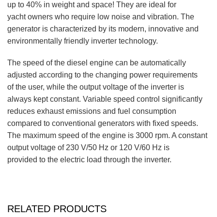
up to 40% in weight and space! They are ideal for
yacht owners who require low noise and vibration. The
generator is characterized by its modern, innovative and
environmentally friendly inverter technology.
The speed of the diesel engine can be automatically
adjusted according to the changing power requirements
of the user, while the output voltage of the inverter is
always kept constant. Variable speed control significantly
reduces exhaust emissions and fuel consumption
compared to conventional generators with fixed speeds.
The maximum speed of the engine is 3000 rpm. A constant
output voltage of 230 V/50 Hz or 120 V/60 Hz is
provided to the electric load through the inverter.
RELATED PRODUCTS