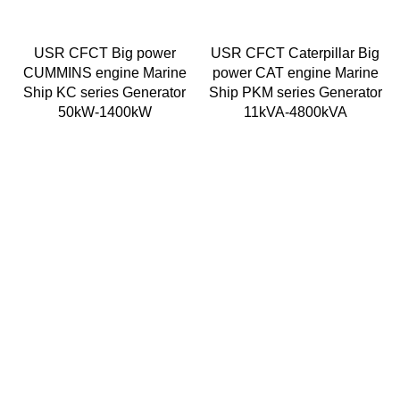
USR CFCT Big power
USR CFCT Caterpillar Big
CUMMINS engine Marine
power CAT engine Marine
Ship KC series Generator
Ship PKM series Generator
50kW-1400kW
11kVA-4800kVA