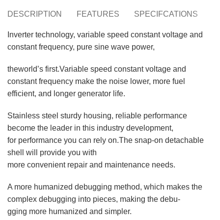
DESCRIPTION
FEATURES
SPECIFCATIONS
S
Inverter technology, variable speed constant voltage and
constant frequency, pure sine wave power,
theworld’s first.Variable speed constant voltage and
constant frequency make the noise lower, more fuel
efficient, and longer generator life.
Stainless steel sturdy housing, reliable performance
become the leader in this industry development,
for performance you can rely on.The snap-on detachable
shell will provide you with
more convenient repair and maintenance needs.
A more humanized debugging method, which makes the
complex debugging into pieces, making the debu-
gging more humanized and simpler.