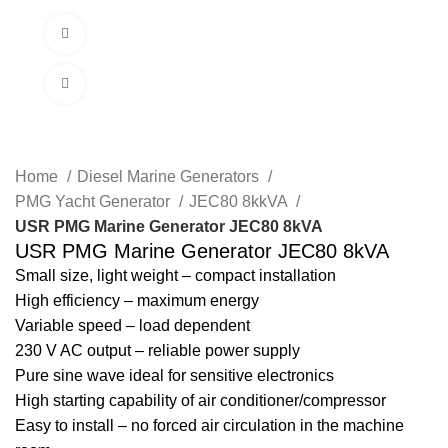
Menu
Watch video
Click to enlarge
Home
Diesel Marine Generators
PMG Yacht Generator
JEC80 8kkVA
USR PMG Marine Generator JEC80 8kVA
USR PMG Marine Generator JEC80 8kVA
Small size, light weight – compact installation
High efficiency – maximum energy
Variable speed – load dependent
230 V AC output – reliable power supply
Pure sine wave ideal for sensitive electronics
High starting capability of air conditioner/compressor
Easy to install – no forced air circulation in the machine