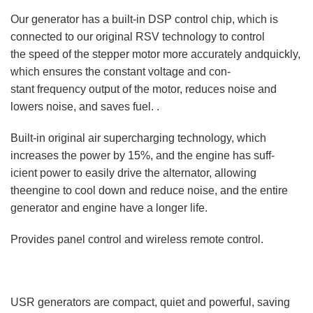
Our generator has a built-in DSP control chip, which is
connected to our original RSV technology to control
the speed of the stepper motor more accurately andquickly,
which ensures the constant voltage and con-
stant frequency output of the motor, reduces noise and
lowers noise, and saves fuel. .
Built-in original air supercharging technology, which
increases the power by 15%, and the engine has suff-
icient power to easily drive the alternator, allowing
theengine to cool down and reduce noise, and the entire
generator and engine have a longer life.
Provides panel control and wireless remote control.
USR generators are compact, quiet and powerful, saving