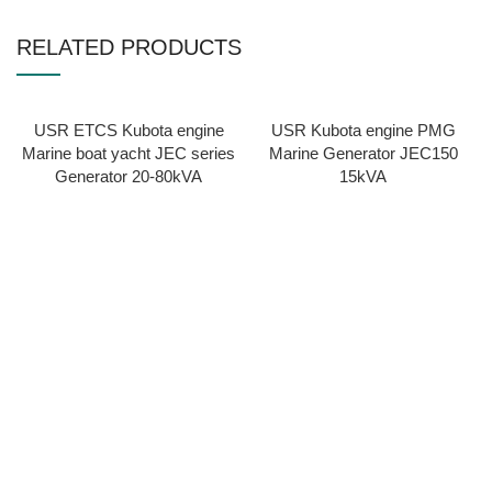
RELATED PRODUCTS
USR ETCS Kubota engine
USR Kubota engine PMG
Marine boat yacht JEC series
Marine Generator JEC150
Generator 20-80kVA
15kVA