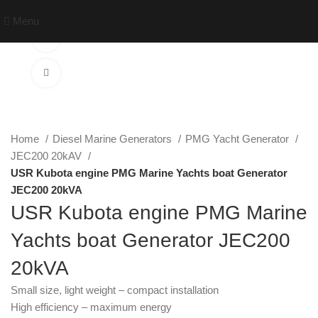
Menu
Watch video
Click to enlarge
Home
Diesel Marine Generators
PMG Yacht Generator
JEC200 20kAV
USR Kubota engine PMG Marine Yachts boat Generator
JEC200 20kVA
USR Kubota engine PMG Marine
Yachts boat Generator JEC200
20kVA
Small size, light weight – compact installation
High efficiency – maximum energy