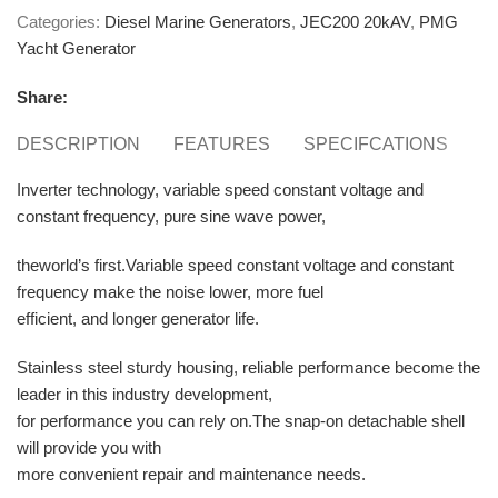
Categories:
Diesel Marine Generators
,
JEC200 20kAV
,
PMG
Yacht Generator
Share:
DESCRIPTION
FEATURES
SPECIFCATIONS
E
Inverter technology, variable speed constant voltage and
constant frequency, pure sine wave power,
theworld’s first.Variable speed constant voltage and constant
frequency make the noise lower, more fuel
efficient, and longer generator life.
Stainless steel sturdy housing, reliable performance become the
leader in this industry development,
for performance you can rely on.The snap-on detachable shell
will provide you with
more convenient repair and maintenance needs.