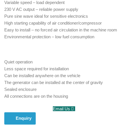
Variable speed – load dependent
230 V AC output – reliable power supply
Pure sine wave ideal for sensitive electronics
High starting capability of air conditioner/compressor
Easy to install – no forced air circulation in the machine room
Environmental protection – low fuel consumption
Quiet operation
Less space required for installation
Can be installed anywhere on the vehicle
The generator can be installed at the center of gravity
Sealed enclosure
All connections are on the housing
Email Us
Enquiry