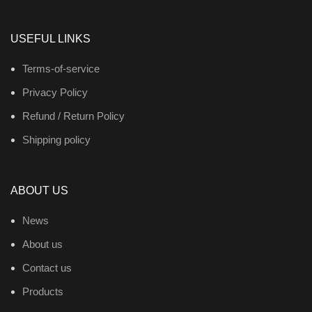
USEFUL LINKS
Terms-of-service
Privacy Policy
Refund / Return Policy
Shipping policy
ABOUT US
News
About us
Contact us
Products