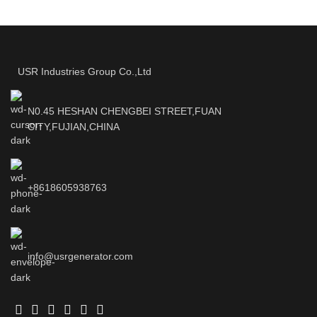
USR Industries Group Co.,Ltd
N0.45 HESHAN CHENGBEI STREET,FUAN
CITY,FUJIAN,CHINA
+8618605938763
info@usrgenerator.com