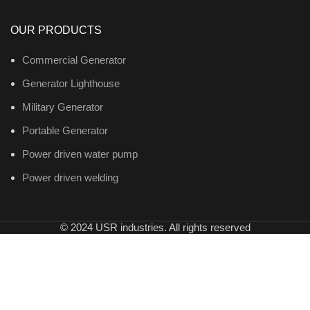
OUR PRODUCTS
Commercial Generator
Generator Lighthouse
Military Generator
Portable Generator
Power driven water pump
Power driven welding
© 2024 USR industries. All rights reserved