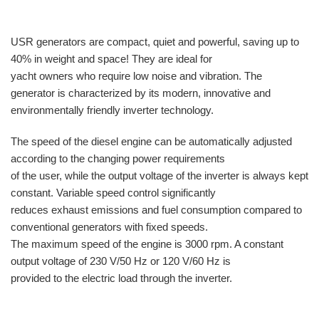
USR generators are compact, quiet and powerful, saving up to
40% in weight and space! They are ideal for
yacht owners who require low noise and vibration. The
generator is characterized by its modern, innovative and
environmentally friendly inverter technology.
The speed of the diesel engine can be automatically adjusted
according to the changing power requirements
of the user, while the output voltage of the inverter is always kept
constant. Variable speed control significantly
reduces exhaust emissions and fuel consumption compared to
conventional generators with fixed speeds.
The maximum speed of the engine is 3000 rpm. A constant
output voltage of 230 V/50 Hz or 120 V/60 Hz is
provided to the electric load through the inverter.