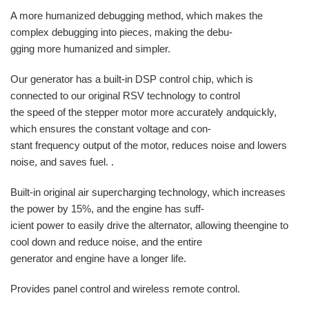
A more humanized debugging method, which makes the
complex debugging into pieces, making the debu-
gging more humanized and simpler.
Our generator has a built-in DSP control chip, which is
connected to our original RSV technology to control
the speed of the stepper motor more accurately andquickly,
which ensures the constant voltage and con-
stant frequency output of the motor, reduces noise and lowers
noise, and saves fuel. .
Built-in original air supercharging technology, which increases
the power by 15%, and the engine has suff-
icient power to easily drive the alternator, allowing theengine to
cool down and reduce noise, and the entire
generator and engine have a longer life.
Provides panel control and wireless remote control.