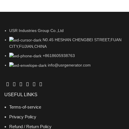
USR Industries Group Co.,Ltd
N0.45 HESHAN CHENGBEI STREET,FUAN
CITY,FUJIAN,CHINA
+8618605938763
info@usrgenerator.com
USEFUL LINKS
Terms-of-service
Privacy Policy
Refund / Return Policy