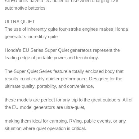
All EU units have a DC outlet for use when charging 12V
automotive batteries
ULTRA QUIET
The use of inherently quite four-stroke engines makes Honda
generators incredibly quite
Honda’s EU Series Super Quiet generators represent the
leading edge of portable power and tecnhology.
The Super Quiet Series feature a totally enclosed body that
results in noticeably quieter performance. Designed for the
ultimate quality, portability, and convenience,
these models are perfect for any trip to the great outdoors. All of
the EU model generators are ultra-quiet,
making them ideal for camping, RVing, public events, or any
situation where quiet operation is critical.