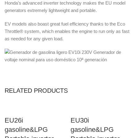
Honda’s advanced inverter technology makes the EU model
generators extremely lightweight and portable.
EV models also boast great fuel efficiency thanks to the Eco
Throttle® system, which enables the engine to run only as fast
as needed for any given load.
RELATED PRODUCTS
EU26i
EU30i
gasoline&LPG
gasoline&LPG