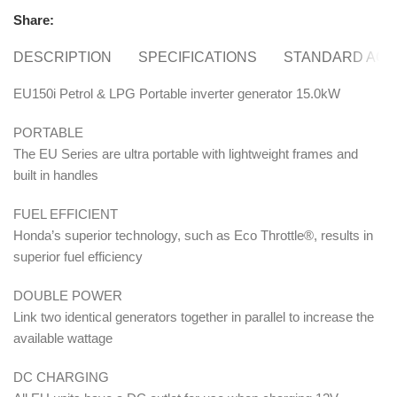
Share:
DESCRIPTION
SPECIFICATIONS
STANDARD ACC
EU150i Petrol & LPG Portable inverter generator 15.0kW
PORTABLE
The EU Series are ultra portable with lightweight frames and
built in handles
FUEL EFFICIENT
Honda’s superior technology, such as Eco Throttle®, results in
superior fuel efficiency
DOUBLE POWER
Link two identical generators together in parallel to increase the
available wattage
DC CHARGING