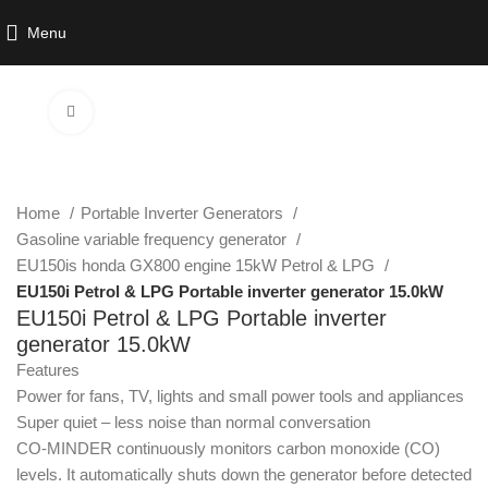
Menu
Click to enlarge
Home
Portable Inverter Generators
Gasoline variable frequency generator
EU150is honda GX800 engine 15kW Petrol & LPG
EU150i Petrol & LPG Portable inverter generator 15.0kW
EU150i Petrol & LPG Portable inverter
generator 15.0kW
Features
Power for fans, TV, lights and small power tools and appliances
Super quiet – less noise than normal conversation
CO-MINDER continuously monitors carbon monoxide (CO)
levels. It automatically shuts down the generator before detected