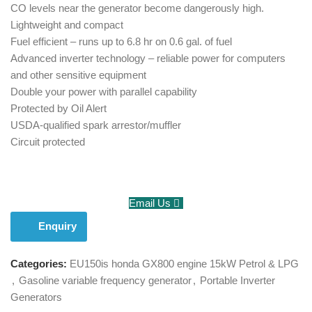
CO levels near the generator become dangerously high.
Lightweight and compact
Fuel efficient – runs up to 6.8 hr on 0.6 gal. of fuel
Advanced inverter technology – reliable power for computers
and other sensitive equipment
Double your power with parallel capability
Protected by Oil Alert
USDA-qualified spark arrestor/muffler
Circuit protected
Email Us
Enquiry
Categories:
EU150is honda GX800 engine 15kW Petrol & LPG
,
Gasoline variable frequency generator
,
Portable Inverter
Generators