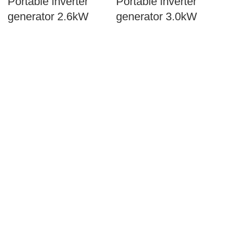
Portable inverter
Portable inverter
generator 2.6kW
generator 3.0kW