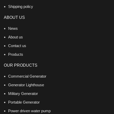
Shipping policy
ABOUT US
News
About us
Contact us
Products
OUR PRODUCTS
Commercial Generator
Generator Lighthouse
Military Generator
Portable Generator
Power driven water pump