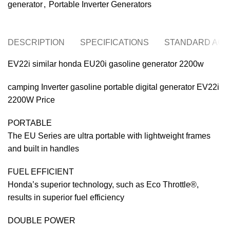
generator
,
Portable Inverter Generators
DESCRIPTION
SPECIFICATIONS
STANDARD ACC
EV22i similar honda EU20i gasoline generator 2200w
camping Inverter gasoline portable digital generator EV22i
2200W Price
PORTABLE
The EU Series are ultra portable with lightweight frames
and built in handles
FUEL EFFICIENT
Honda’s superior technology, such as Eco Throttle®,
results in superior fuel efficiency
DOUBLE POWER