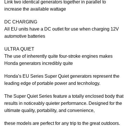
Link two identical generators together in parallel to
increase the available wattage
DC CHARGING
All EU units have a DC outlet for use when charging 12V
automotive batteries
ULTRA QUIET
The use of inherently quite four-stroke engines makes
Honda generators incredibly quite
Honda’s EU Series Super Quiet generators represent the
leading edge of portable power and tecnhology.
The Super Quiet Series feature a totally enclosed body that
results in noticeably quieter performance. Designed for the
ultimate quality, portability, and convenience,
these models are perfect for any trip to the great outdoors.