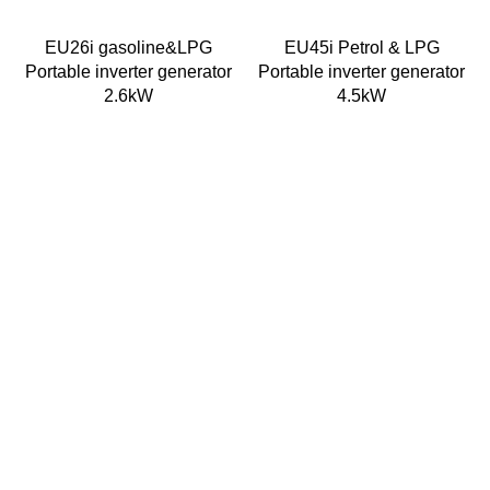
EU26i gasoline&LPG
EU45i Petrol & LPG
Portable inverter generator
Portable inverter generator
2.6kW
4.5kW