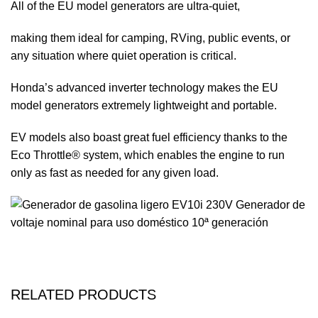
All of the EU model generators are ultra-quiet,
making them ideal for camping, RVing, public events, or
any situation where quiet operation is critical.
Honda’s advanced inverter technology makes the EU
model generators extremely lightweight and portable.
EV models also boast great fuel efficiency thanks to the
Eco Throttle® system, which enables the engine to run
only as fast as needed for any given load.
RELATED PRODUCTS