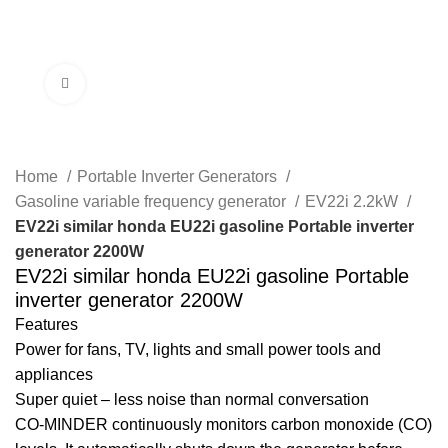
Menu
Click to enlarge
Home
Portable Inverter Generators
Gasoline variable frequency generator
EV22i 2.2kW
EV22i similar honda EU22i gasoline Portable inverter
generator 2200W
EV22i similar honda EU22i gasoline Portable
inverter generator 2200W
Features
Power for fans, TV, lights and small power tools and
appliances
Super quiet – less noise than normal conversation
CO-MINDER continuously monitors carbon monoxide (CO)