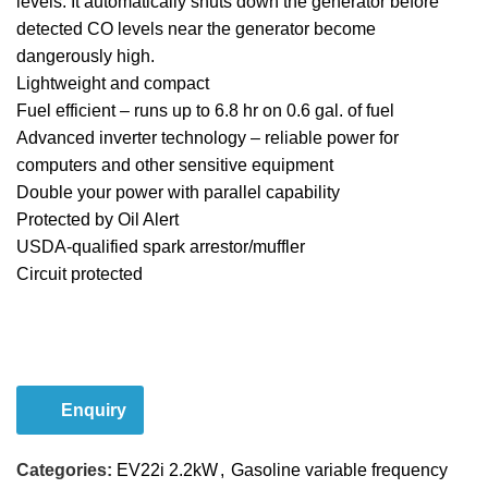
levels. It automatically shuts down the generator before
detected CO levels near the generator become
dangerously high.
Lightweight and compact
Fuel efficient – runs up to 6.8 hr on 0.6 gal. of fuel
Advanced inverter technology – reliable power for
computers and other sensitive equipment
Double your power with parallel capability
Protected by Oil Alert
USDA-qualified spark arrestor/muffler
Circuit protected
Email Us
Enquiry
Categories:
EV22i 2.2kW
,
Gasoline variable frequency