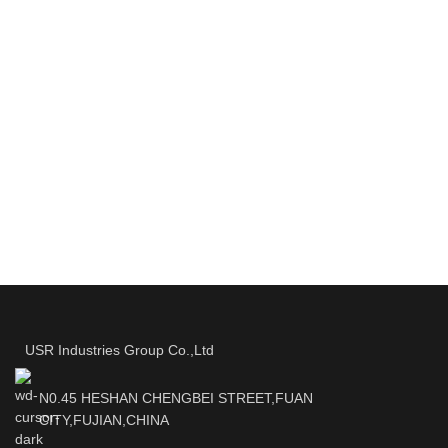
USR Industries Group Co.,Ltd
N0.45 HESHAN CHENGBEI STREET,FUAN
CITY,FUJIAN,CHINA