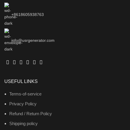
+8618605938763
info@usrgenerator.com
USEFUL LINKS
Terms-of-service
Privacy Policy
Refund / Return Policy
Shipping policy