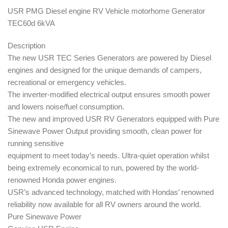
USR PMG Diesel engine RV Vehicle motorhome Generator
TEC60d 6kVA
Description
The new USR TEC Series Generators are powered by Diesel
engines and designed for the unique demands of campers,
recreational or emergency vehicles.
The inverter-modified electrical output ensures smooth power
and lowers noise/fuel consumption.
The new and improved USR RV Generators equipped with Pure
Sinewave Power Output providing smooth, clean power for
running sensitive
equipment to meet today’s needs.
Ultra-quiet operation whilst
being extremely economical to run, powered by the world-
renowned Honda power engines.
USR’s advanced technology, matched with Hondas’ renowned
reliability now available for all RV owners around the world.
Pure Sinewave Power