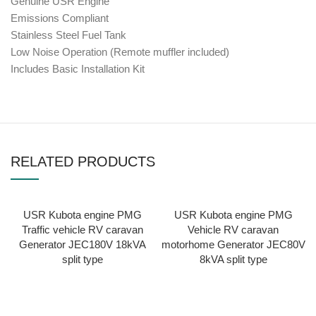
Genuine USR Engine
Emissions Compliant
Stainless Steel Fuel Tank
Low Noise Operation (Remote muffler included)
Includes Basic Installation Kit
RELATED PRODUCTS
USR Kubota engine PMG
USR Kubota engine PMG
Traffic vehicle RV caravan
Vehicle RV caravan
Generator JEC180V 18kVA
motorhome Generator JEC80V
split type
8kVA split type