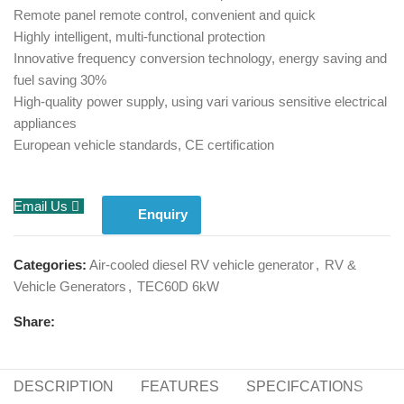
Remote panel remote control, convenient and quick
Highly intelligent, multi-functional protection
Innovative frequency conversion technology, energy saving and
fuel saving 30%
High-quality power supply, using vari various sensitive electrical
appliances
European vehicle standards, CE certification
Email Us
Enquiry
Categories:
Air-cooled diesel RV vehicle generator
,
RV &
Vehicle Generators
,
TEC60D 6kW
Share:
DESCRIPTION
FEATURES
SPECIFCATIONS
S