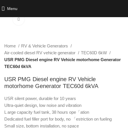
Watch video
Menu
Click to enlarge
Home
RV & Vehicle Generators
Air-cooled diesel RV vehicle generator
TEC60D 6kW
USR PMG Diesel engine RV Vehicle motorhome Generator
TEC60d 6kVA
USR PMG Diesel engine RV Vehicle
motorhome Generator TEC60d 6kVA
USR silent power, durable for 10 years
Ultra-quiet design, low noise and vibration
L arge capacity fuel tank, 38 hours ope「ation
Dedicated fuel filler port for body, no 「estriction on fueling
Small size, bottom installation, no space