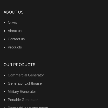
ABOUT US
News
About us
Contact us
Products
OUR PRODUCTS
Commercial Generator
Generator Lighthouse
Military Generator
Portable Generator
Power driven water pump