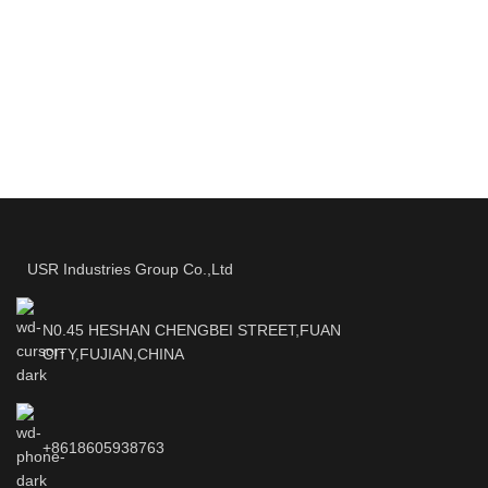
USR Industries Group Co.,Ltd
N0.45 HESHAN CHENGBEI STREET,FUAN
CITY,FUJIAN,CHINA
+8618605938763