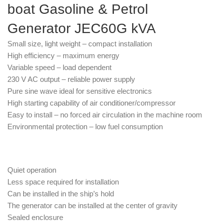
boat Gasoline & Petrol
Generator JEC60G kVA
Small size, light weight – compact installation
High efficiency – maximum energy
Variable speed – load dependent
230 V AC output – reliable power supply
Pure sine wave ideal for sensitive electronics
High starting capability of air conditioner/compressor
Easy to install – no forced air circulation in the machine room
Environmental protection – low fuel consumption
Quiet operation
Less space required for installation
Can be installed in the ship’s hold
The generator can be installed at the center of gravity
Sealed enclosure