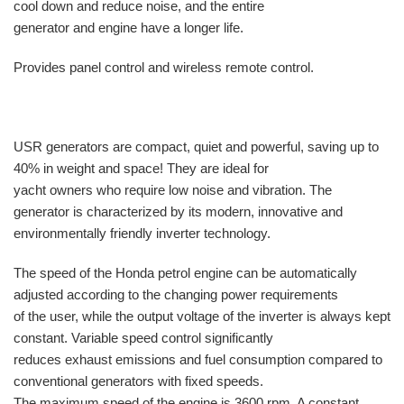
cool down and reduce noise, and the entire
generator and engine have a longer life.
Provides panel control and wireless remote control.
USR generators are compact, quiet and powerful, saving up to
40% in weight and space! They are ideal for
yacht owners who require low noise and vibration. The
generator is characterized by its modern, innovative and
environmentally friendly inverter technology.
The speed of the Honda petrol engine can be automatically
adjusted according to the changing power requirements
of the user, while the output voltage of the inverter is always kept
constant. Variable speed control significantly
reduces exhaust emissions and fuel consumption compared to
conventional generators with fixed speeds.
The maximum speed of the engine is 3600 rpm. A constant