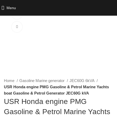
Menu
Watch video
Click to enlarge
Home
Gasoline Marine generator
JEC60G 6kVA
USR Honda engine PMG Gasoline & Petrol Marine Yachts
boat Gasoline & Petrol Generator JEC60G kVA
USR Honda engine PMG
Gasoline & Petrol Marine Yachts