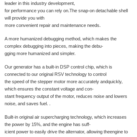
leader in this industry development,
for performance you can rely on.The snap-on detachable shell
will provide you with
more convenient repair and maintenance needs.
A more humanized debugging method, which makes the
complex debugging into pieces, making the debu-
gging more humanized and simpler.
Our generator has a built-in DSP control chip, which is
connected to our original RSV technology to control
the speed of the stepper motor more accurately andquickly,
which ensures the constant voltage and con-
stant frequency output of the motor, reduces noise and lowers
noise, and saves fuel. .
Built-in original air supercharging technology, which increases
the power by 15%, and the engine has suff-
icient power to easily drive the alternator, allowing theengine to