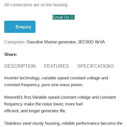
All connections are on the housing
Email Us
Enquiry
Categories:
Gasoline Marine generator
,
JEC60G 6kVA
Share:
DESCRIPTION
FEATURES
SPECIFCATIONS
E
Inverter technology, variable speed constant voltage and
constant frequency, pure sine wave power,
theworld’s first.Variable speed constant voltage and constant
frequency make the noise lower, more fuel
efficient, and longer generator life.
Stainless steel sturdy housing, reliable performance become the