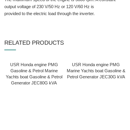
output voltage of 230 V/50 Hz or 120 V/60 Hz is
provided to the electric load through the inverter.
RELATED PRODUCTS
USR Honda engine PMG
USR Honda engine PMG
Gasoline & Petrol Marine
Marine Yachts boat Gasoline &
Yachts boat Gasoline & Petrol
Petrol Generator JEC30G kVA
Generator JEC80G kVA