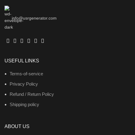
info@usrgenerator.com
USEFUL LINKS
Terms-of-service
Privacy Policy
Refund / Return Policy
Shipping policy
ABOUT US