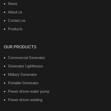
News
About us
Contact us
Products
OUR PRODUCTS
Commercial Generator
Generator Lighthouse
Military Generator
Portable Generator
Power driven water pump
Power driven welding