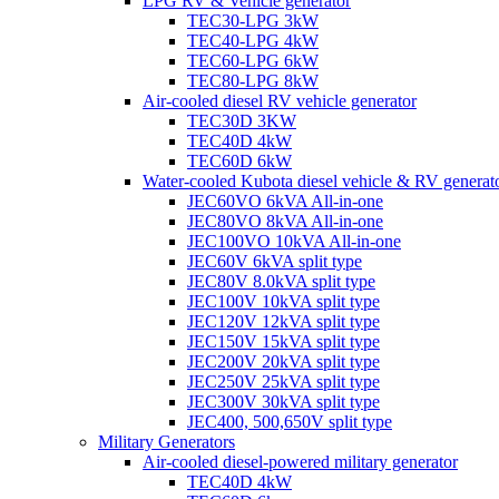
LPG RV & Vehicle generator
TEC30-LPG 3kW
TEC40-LPG 4kW
TEC60-LPG 6kW
TEC80-LPG 8kW
Air-cooled diesel RV vehicle generator
TEC30D 3KW
TEC40D 4kW
TEC60D 6kW
Water-cooled Kubota diesel vehicle & RV generat
JEC60VO 6kVA All-in-one
JEC80VO 8kVA All-in-one
JEC100VO 10kVA All-in-one
JEC60V 6kVA split type
JEC80V 8.0kVA split type
JEC100V 10kVA split type
JEC120V 12kVA split type
JEC150V 15kVA split type
JEC200V 20kVA split type
JEC250V 25kVA split type
JEC300V 30kVA split type
JEC400, 500,650V split type
Military Generators
Air-cooled diesel-powered military generator
TEC40D 4kW