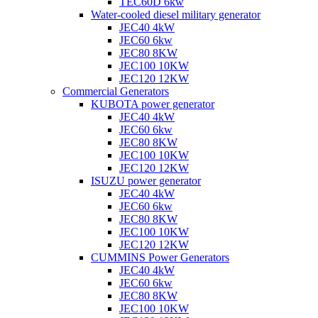
TEC60D 6kw
Water-cooled diesel military generator
JEC40 4kW
JEC60 6kw
JEC80 8KW
JEC100 10KW
JEC120 12KW
Commercial Generators
KUBOTA power generator
JEC40 4kW
JEC60 6kw
JEC80 8KW
JEC100 10KW
JEC120 12KW
ISUZU power generator
JEC40 4kW
JEC60 6kw
JEC80 8KW
JEC100 10KW
JEC120 12KW
CUMMINS Power Generators
JEC40 4kW
JEC60 6kw
JEC80 8KW
JEC100 10KW