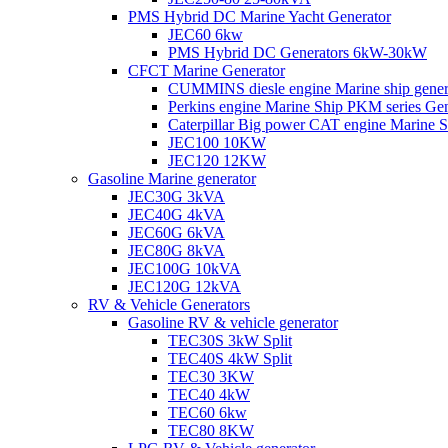
PMS Hybrid DC Marine Yacht Generator
JEC60 6kw
PMS Hybrid DC Generators 6kW-30kW
CFCT Marine Generator
CUMMINS diesle engine Marine ship gene
Perkins engine Marine Ship PKM series G
Caterpillar Big power CAT engine Marine
JEC100 10KW
JEC120 12KW
Gasoline Marine generator
JEC30G 3kVA
JEC40G 4kVA
JEC60G 6kVA
JEC80G 8kVA
JEC100G 10kVA
JEC120G 12kVA
RV & Vehicle Generators
Gasoline RV & vehicle generator
TEC30S 3kW Split
TEC40S 4kW Split
TEC30 3KW
TEC40 4kW
TEC60 6kw
TEC80 8KW