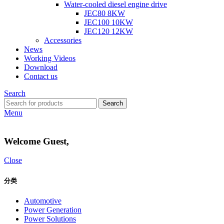
Water-cooled diesel engine drive
JEC80 8KW
JEC100 10KW
JEC120 12KW
Accessories
News
Working Videos
Download
Contact us
Search
Search
Menu
Welcome Guest,
Close
分类
Automotive
Power Generation
Power Solutions