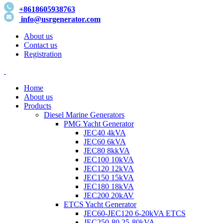
+8618605938763
info@usrgenerator.com
About us
Contact us
Registration
Home
About us
Products
Diesel Marine Generators
PMG Yacht Generator
JEC40 4kVA
JEC60 6kVA
JEC80 8kkVA
JEC100 10kVA
JEC120 12kVA
JEC150 15kVA
JEC180 18kVA
JEC200 20kAV
ETCS Yacht Generator
JEC60-JEC120 6-20kVA ETCS
JEC250-80 25-80kVA