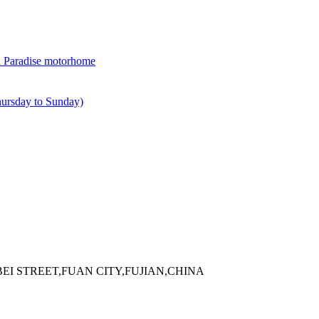
 Paradise motorhome
rsday to Sunday)
EI STREET,FUAN CITY,FUJIAN,CHINA