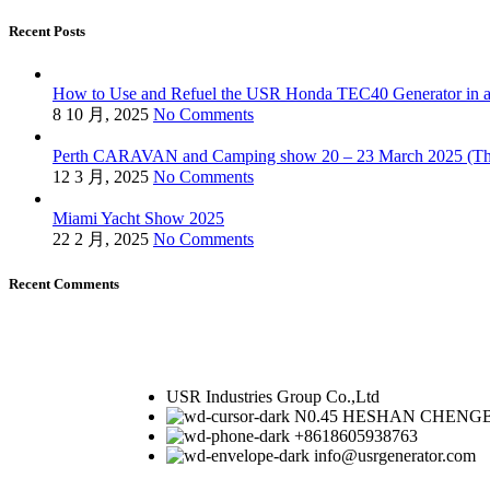
Recent Posts
How to Use and Refuel the USR Honda TEC40 Generator in a
8 10 月, 2025
No Comments
Perth CARAVAN and Camping show 20 – 23 March 2025 (Thu
12 3 月, 2025
No Comments
Miami Yacht Show 2025
22 2 月, 2025
No Comments
Recent Comments
USR Industries Group Co.,Ltd
N0.45 HESHAN CHENGB
+8618605938763
info@usrgenerator.com