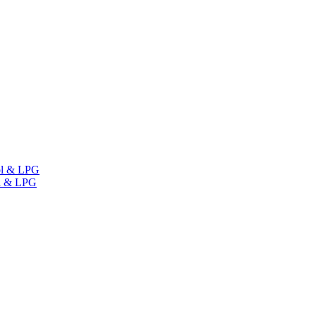
ol & LPG
l & LPG