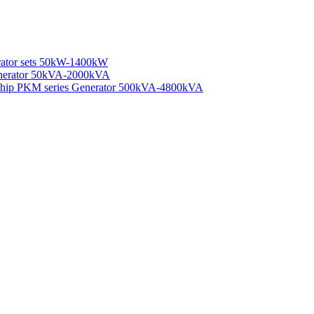
rator sets 50kW-1400kW
enerator 50kVA-2000kVA
 Ship PKM series Generator 500kVA-4800kVA