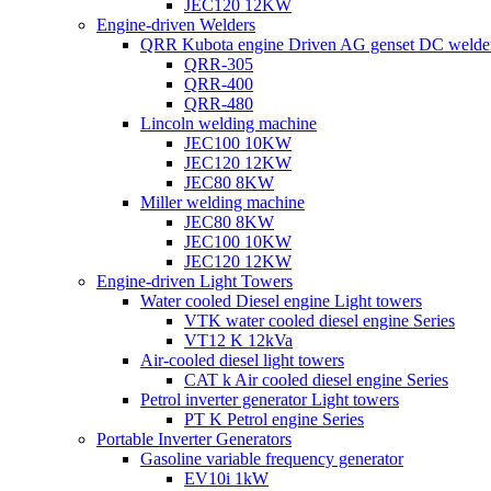
JEC120 12KW
Engine-driven Welders
QRR Kubota engine Driven AG genset DC welde
QRR-305
QRR-400
QRR-480
Lincoln welding machine
JEC100 10KW
JEC120 12KW
JEC80 8KW
Miller welding machine
JEC80 8KW
JEC100 10KW
JEC120 12KW
Engine-driven Light Towers
Water cooled Diesel engine Light towers
VTK water cooled diesel engine Series
VT12 K 12kVa
Air-cooled diesel light towers
CAT k Air cooled diesel engine Series
Petrol inverter generator Light towers
PT K Petrol engine Series
Portable Inverter Generators
Gasoline variable frequency generator
EV10i 1kW