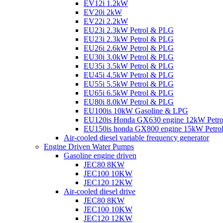
EV12i 1.2kW
EV20i 2kW
EV22i 2.2kW
EU23i 2.3kW Petrol & PLG
EU23i 2.3kW Petrol & PLG
EU26i 2.6kW Petrol & PLG
EU30i 3.0kW Petrol & PLG
EU35i 3.5kW Petrol & PLG
EU45i 4.5kW Petrol & PLG
EU55i 5.5kW Petrol & PLG
EU65i 6.5kW Petrol & PLG
EU80i 8.0kW Petrol & PLG
EU100is 10kW Gasoline & LPG
EU120is Honda GX630 engine 12kW Petr
EU150is honda GX800 engine 15kW Petro
Air-cooled diesel variable frequency generator
Engine Driven Water Pumps
Gasoline engine driven
JEC80 8KW
JEC100 10KW
JEC120 12KW
Air-cooled diesel drive
JEC80 8KW
JEC100 10KW
JEC120 12KW