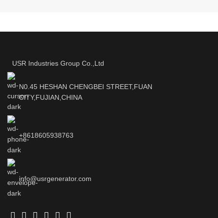
USR Industries Group Co.,Ltd
N0.45 HESHAN CHENGBEI STREET,FUAN
CITY,FUJIAN,CHINA
+8618605938763
info@usrgenerator.com