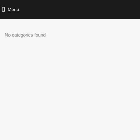
Menu
No categories found