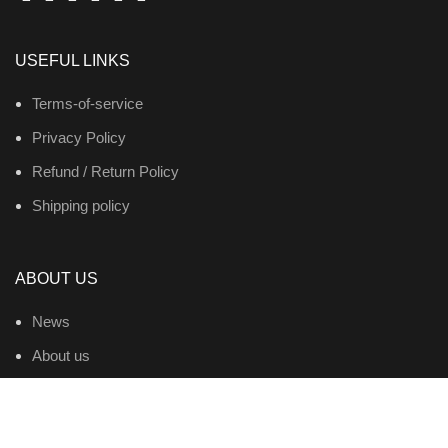
USEFUL LINKS
Terms-of-service
Privacy Policy
Refund / Return Policy
Shipping policy
ABOUT US
News
About us
Contact us
Products