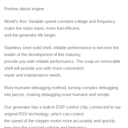
Perkins diesel engine
World’s first. Variable speed constant voltage and frequency
make the noise lower, more fuel-efficient,
and the generator life longer.
Stainless steel solid shell, reliable performance to become the
leader of the development of this industry,
provide you with reliable performance. The snap-on removable
shell will provide you with more convenient
repair and maintenance needs.
More humane debugging method, turning complex debugging
into pieces, making debugging more humane and simple.
Our generator has a built-in DSP control chip, connected to our
original RSV technology, which can control
the speed of the stepper motor more accurately and quickly,
ensuring the constant voltage and frequency