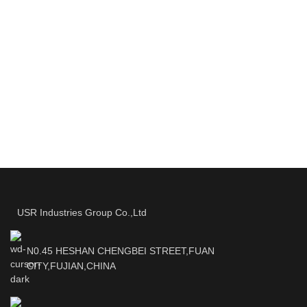
USR Industries Group Co.,Ltd
N0.45 HESHAN CHENGBEI STREET,FUAN
CITY,FUJIAN,CHINA