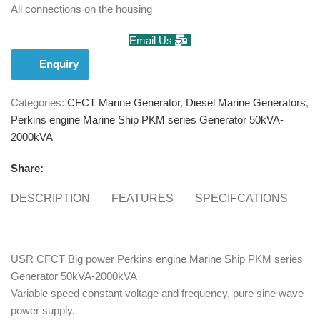
All connections on the housing
Email Us
Enquiry
Categories:
CFCT Marine Generator
,
Diesel Marine Generators
,
Perkins engine Marine Ship PKM series Generator 50kVA-
2000kVA
Share:
DESCRIPTION
FEATURES
SPECIFCATIONS
S
USR CFCT Big power Perkins engine Marine Ship PKM series
Generator 50kVA-2000kVA
Variable speed constant voltage and frequency, pure sine wave
power supply.