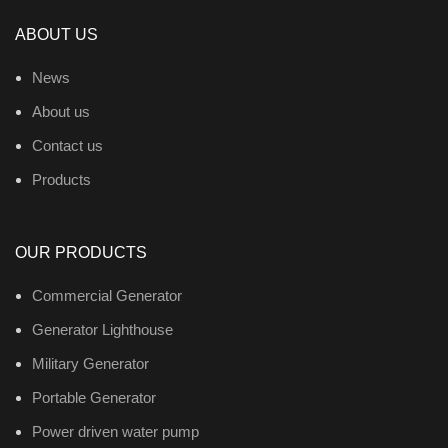
ABOUT US
News
About us
Contact us
Products
OUR PRODUCTS
Commercial Generator
Generator Lighthouse
Military Generator
Portable Generator
Power driven water pump