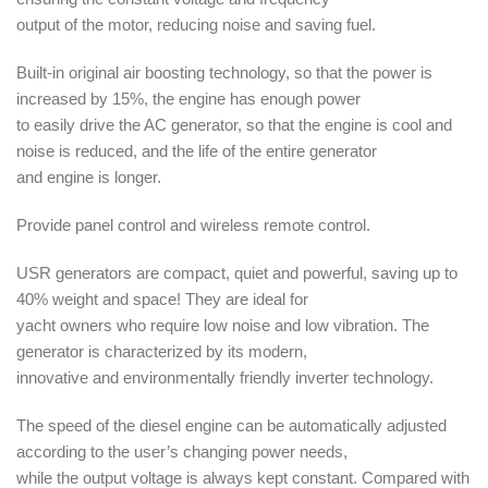
output of the motor, reducing noise and saving fuel.
Built-in original air boosting technology, so that the power is
increased by 15%, the engine has enough power
to easily drive the AC generator, so that the engine is cool and
noise is reduced, and the life of the entire generator
and engine is longer.
Provide panel control and wireless remote control.
USR generators are compact, quiet and powerful, saving up to
40% weight and space! They are ideal for
yacht owners who require low noise and low vibration. The
generator is characterized by its modern,
innovative and environmentally friendly inverter technology.
The speed of the diesel engine can be automatically adjusted
according to the user’s changing power needs,
while the output voltage is always kept constant. Compared with