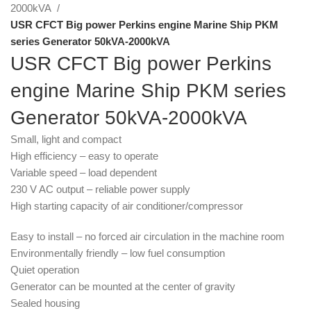
2000kVA
USR CFCT Big power Perkins engine Marine Ship PKM
series Generator 50kVA-2000kVA
USR CFCT Big power Perkins
engine Marine Ship PKM series
Generator 50kVA-2000kVA
Small, light and compact
High efficiency – easy to operate
Variable speed – load dependent
230 V AC output – reliable power supply
High starting capacity of air conditioner/compressor
Easy to install – no forced air circulation in the machine room
Environmentally friendly – low fuel consumption
Quiet operation
Generator can be mounted at the center of gravity
Sealed housing