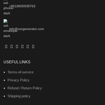
+8618605938763
info@usrgenerator.com
USEFUL LINKS
Terms-of-service
Privacy Policy
Refund / Return Policy
Shipping policy