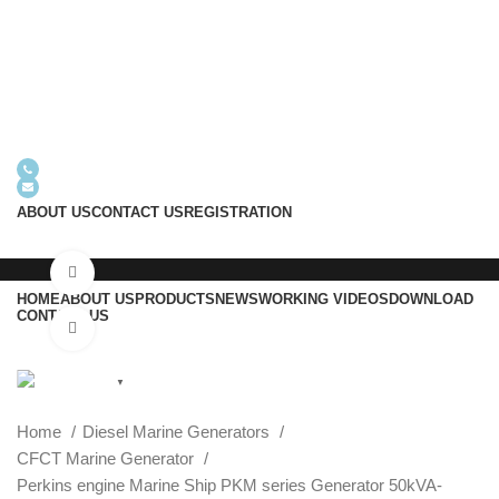
+8618605938763
info@usrgenerator.com
ABOUT US
CONTACT US
REGISTRATION
Watch video
HOME
ABOUT US
PRODUCTS
NEWS
WORKING VIDEOS
DOWNLOAD
CONTACT US
Click to enlarge
English
▼
Menu
Home
Diesel Marine Generators
CFCT Marine Generator
Perkins engine Marine Ship PKM series Generator 50kVA-