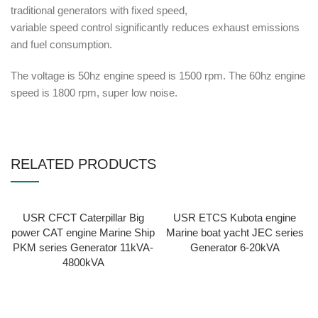
traditional generators with fixed speed,
variable speed control significantly reduces exhaust emissions
and fuel consumption.
The voltage is 50hz engine speed is 1500 rpm. The 60hz engine
speed is 1800 rpm, super low noise.
RELATED PRODUCTS
USR CFCT Caterpillar Big
USR ETCS Kubota engine
power CAT engine Marine Ship
Marine boat yacht JEC series
PKM series Generator 11kVA-
Generator 6-20kVA
4800kVA